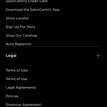
SalonCentric Credit Card
Download the SalonCentric App
Store Locator
Sign Up For Texts
Shop Our Catalogs
Auto Replenish
Legal
Terms of Sale
Terms of Use
Legal Agreements
Policies
Diversion Agreement