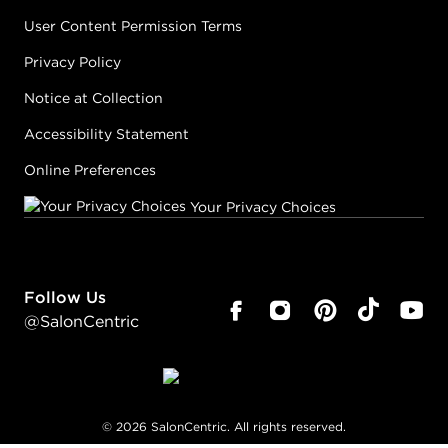
User Content Permission Terms
Privacy Policy
Notice at Collection
Accessibility Statement
Online Preferences
Your Privacy Choices
Follow Us
@SalonCentric
©
2026
SalonCentric. All rights reserved.