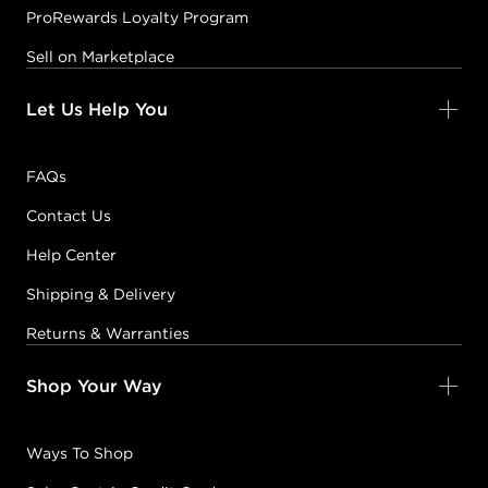
ProRewards Loyalty Program
Sell on Marketplace
Let Us Help You
FAQs
Contact Us
Help Center
Shipping & Delivery
Returns & Warranties
Shop Your Way
Ways To Shop