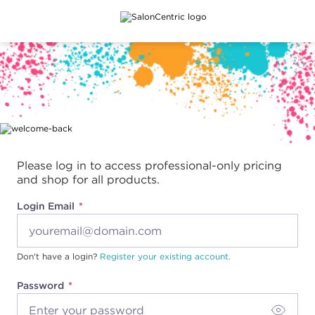
Main content
Please log in to access professional-only pricing
and shop for all products.
Login Email
Don't have a login?
Register your existing account.
Password