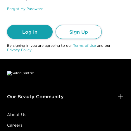
Forgot My Password
Log In
Sign Up
By signing in you are agreeing to our
Terms of Use
and our
Privacy Policy
.
Footer content
Our Beauty Community
About Us
Careers