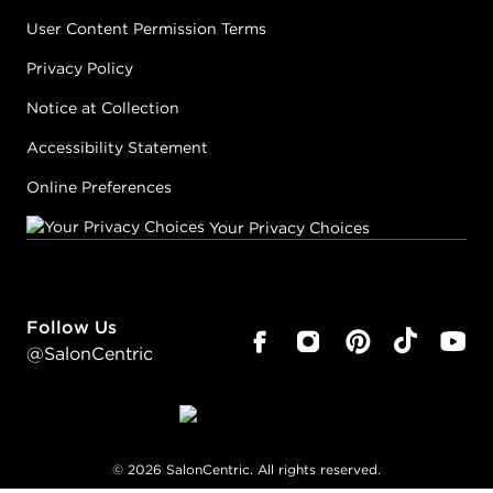
User Content Permission Terms
Privacy Policy
Notice at Collection
Accessibility Statement
Online Preferences
Your Privacy Choices
Follow Us
@SalonCentric
©
2026
SalonCentric. All rights reserved.