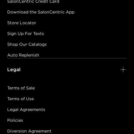
SalonCentric Credit Card
Download the SalonCentric App
Store Locator
Sign Up For Texts
Shop Our Catalogs
Auto Replenish
Legal
Terms of Sale
Terms of Use
Legal Agreements
Policies
Diversion Agreement