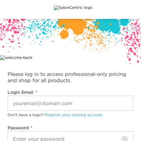
Main content
Please log in to access professional-only pricing
and shop for all products.
Login Email
Don't have a login?
Register your existing account.
Password