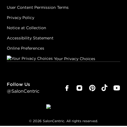
User Content Permission Terms
Privacy Policy
Notice at Collection
Accessibility Statement
Online Preferences
Your Privacy Choices
Follow Us
@SalonCentric
©
2026
SalonCentric. All rights reserved.