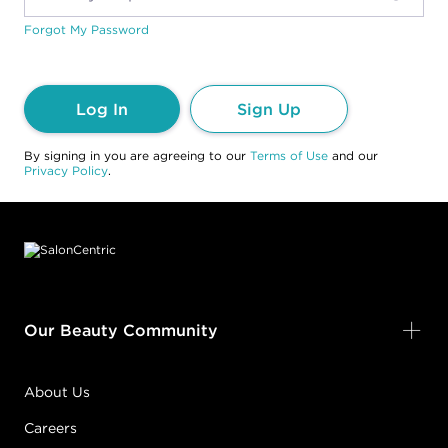
Forgot My Password
Log In
Sign Up
By signing in you are agreeing to our
Terms of Use
and our
Privacy Policy
.
Footer content
Our Beauty Community
About Us
Careers