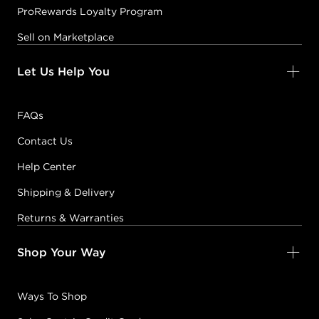
ProRewards Loyalty Program
Sell on Marketplace
Let Us Help You
FAQs
Contact Us
Help Center
Shipping & Delivery
Returns & Warranties
Shop Your Way
Ways To Shop