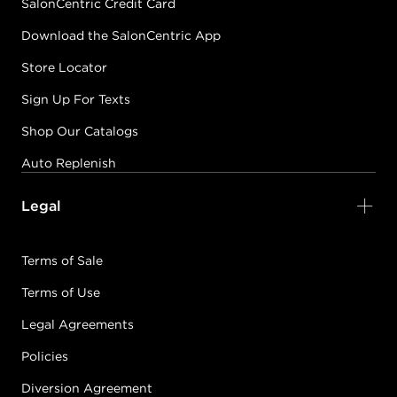
SalonCentric Credit Card
Download the SalonCentric App
Store Locator
Sign Up For Texts
Shop Our Catalogs
Auto Replenish
Legal
Terms of Sale
Terms of Use
Legal Agreements
Policies
Diversion Agreement