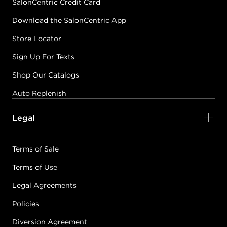
SalonCentric Credit Card
Download the SalonCentric App
Store Locator
Sign Up For Texts
Shop Our Catalogs
Auto Replenish
Legal
Terms of Sale
Terms of Use
Legal Agreements
Policies
Diversion Agreement