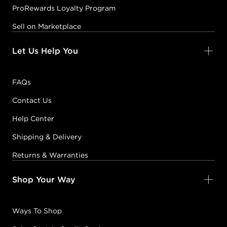
ProRewards Loyalty Program
Sell on Marketplace
Let Us Help You
FAQs
Contact Us
Help Center
Shipping & Delivery
Returns & Warranties
Shop Your Way
Ways To Shop