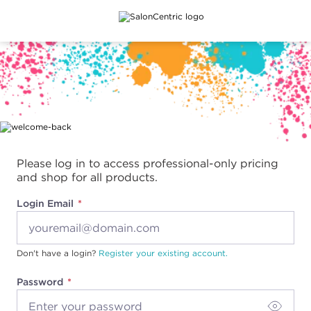
Main content
Please log in to access professional-only pricing
and shop for all products.
Login Email
Don't have a login?
Register your existing account.
Password