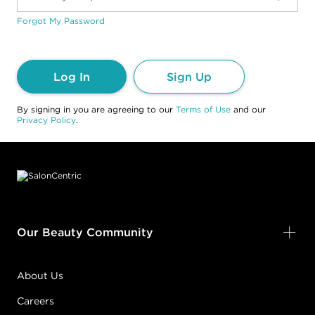
Forgot My Password
Log In
Sign Up
By signing in you are agreeing to our
Terms of Use
and our
Privacy Policy
.
Footer content
Our Beauty Community
About Us
Careers