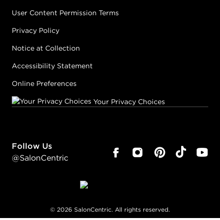
User Content Permission Terms
Privacy Policy
Notice at Collection
Accessibility Statement
Online Preferences
Your Privacy Choices
Follow Us
@SalonCentric
©
2026
SalonCentric. All rights reserved.