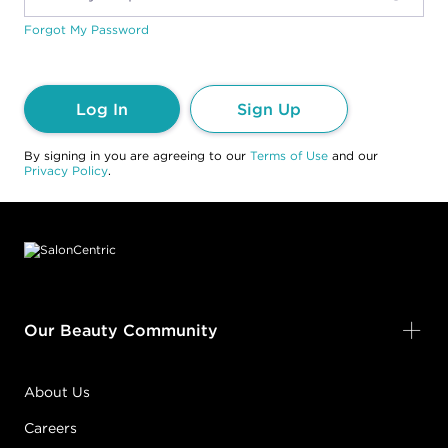
Forgot My Password
Log In
Sign Up
By signing in you are agreeing to our
Terms of Use
and our
Privacy Policy
.
Footer content
Our Beauty Community
About Us
Careers