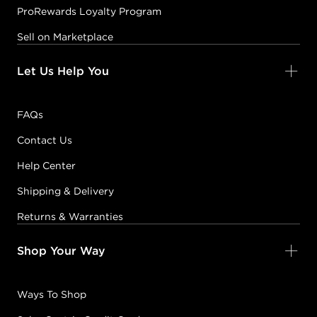
ProRewards Loyalty Program
Sell on Marketplace
Let Us Help You
FAQs
Contact Us
Help Center
Shipping & Delivery
Returns & Warranties
Shop Your Way
Ways To Shop