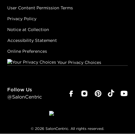
User Content Permission Terms
Privacy Policy
Notice at Collection
Accessibility Statement
Online Preferences
Your Privacy Choices
Follow Us
@SalonCentric
©
2026
SalonCentric. All rights reserved.