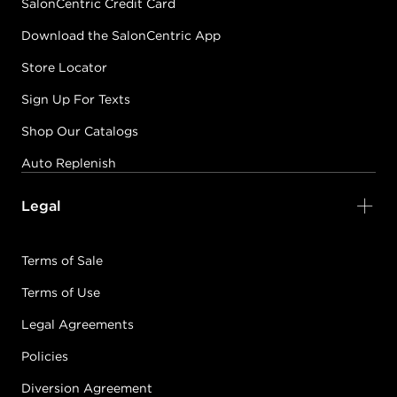
SalonCentric Credit Card
Download the SalonCentric App
Store Locator
Sign Up For Texts
Shop Our Catalogs
Auto Replenish
Legal
Terms of Sale
Terms of Use
Legal Agreements
Policies
Diversion Agreement