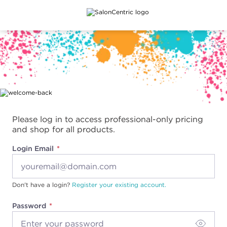
Main content
Please log in to access professional-only pricing
and shop for all products.
Login Email
Don't have a login?
Register your existing account.
Password