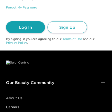
Forgot My Password
Log In
Sign Up
By signing in you are agreeing to our
Terms of Use
and our
Privacy Policy
.
Footer content
Our Beauty Community
About Us
Careers