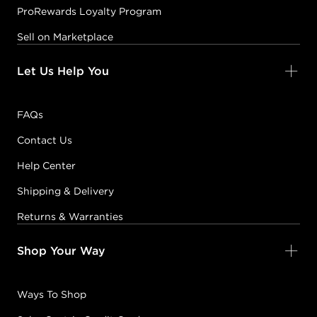
ProRewards Loyalty Program
Sell on Marketplace
Let Us Help You
FAQs
Contact Us
Help Center
Shipping & Delivery
Returns & Warranties
Shop Your Way
Ways To Shop