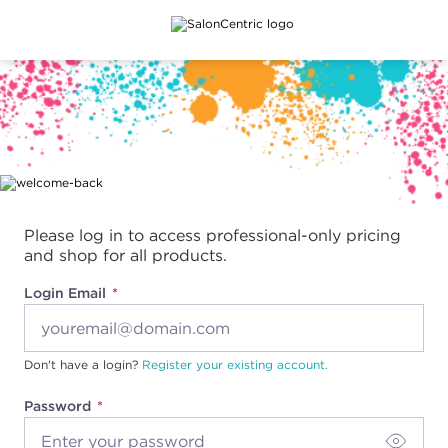
Main content
Please log in to access professional-only pricing
and shop for all products.
Login Email
Don't have a login?
Register your existing account.
Password