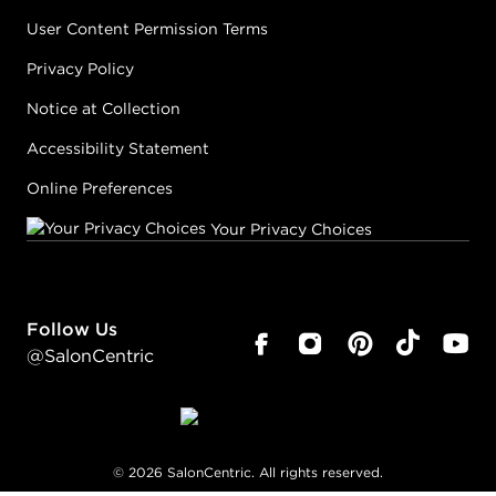
User Content Permission Terms
Privacy Policy
Notice at Collection
Accessibility Statement
Online Preferences
Your Privacy Choices
Follow Us
@SalonCentric
©
2026
SalonCentric. All rights reserved.