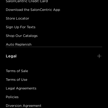
SalonCentric Credit Card
Download the SalonCentric App
Store Locator
Sign Up For Texts
Shop Our Catalogs
Auto Replenish
Legal
Terms of Sale
Terms of Use
Legal Agreements
Policies
Diversion Agreement