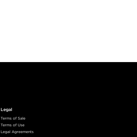
Legal
Terms of Sale
Terms of Use
Legal Agreements