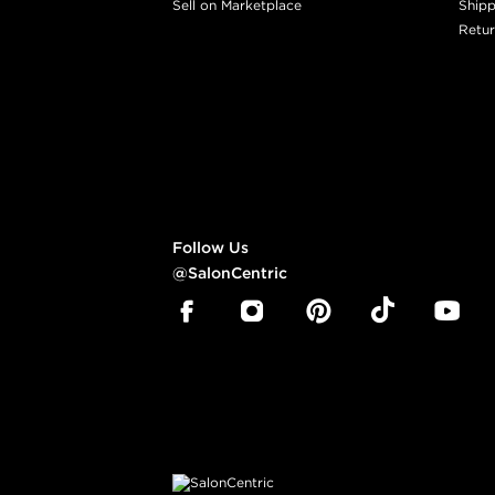
Sell on Marketplace
Shipp
Retur
Follow Us
@SalonCentric