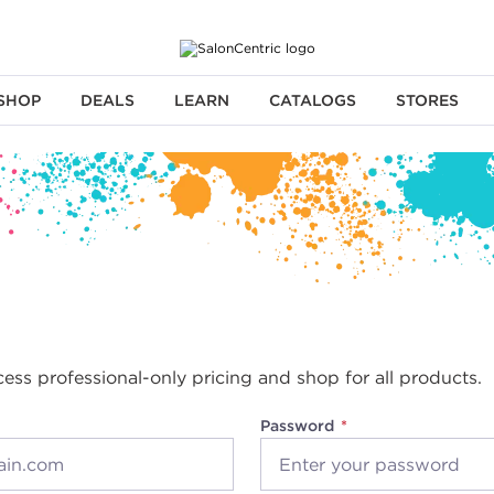
SHOP
DEALS
LEARN
CATALOGS
STORES
cess professional-only pricing and shop for all products.
Password