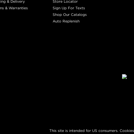
ing & Delivery
Store Locator
ns & Warranties
Sign Up For Texts
Shop Our Catalogs
Auto Replenish
This site is intended for US consumers. Cookies