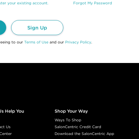
ter your existing account.
Forgot My Password
Sign Up
reeing to our
Terms of Use
and our
Privacy Policy
.
Us Help You
Shop Your Way
Ways To Shop
act Us
SalonCentric Credit Card
Center
Download the SalonCentric App