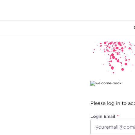
Main content
Please log in to ac
Login Email