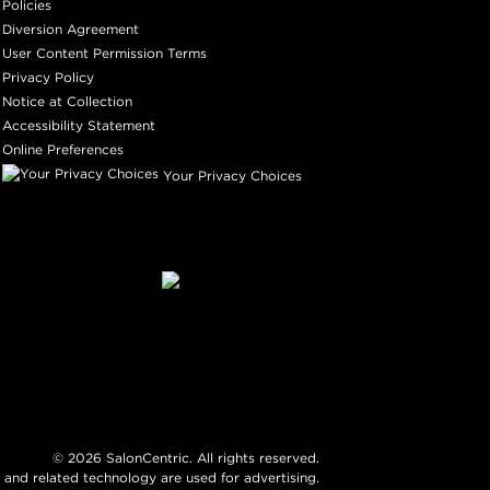
Policies
Diversion Agreement
User Content Permission Terms
Privacy Policy
Notice at Collection
Accessibility Statement
Online Preferences
Your Privacy Choices
©
2026
SalonCentric. All rights reserved.
 and related technology are used for advertising.