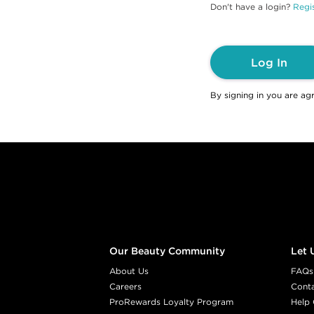
Don't have a login?
Regis
Log In
By signing in you are ag
Footer content
Our Beauty Community
Let 
About Us
FAQs
Careers
Cont
ProRewards Loyalty Program
Help 