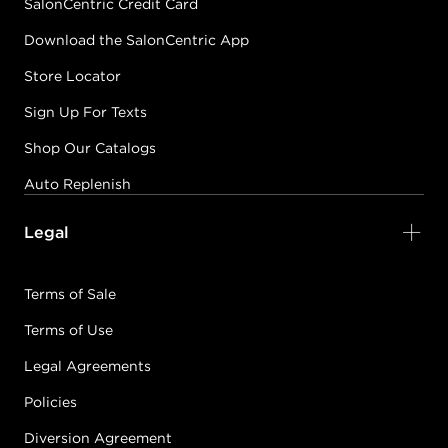
SalonCentric Credit Card
Download the SalonCentric App
Store Locator
Sign Up For Texts
Shop Our Catalogs
Auto Replenish
Legal
Terms of Sale
Terms of Use
Legal Agreements
Policies
Diversion Agreement