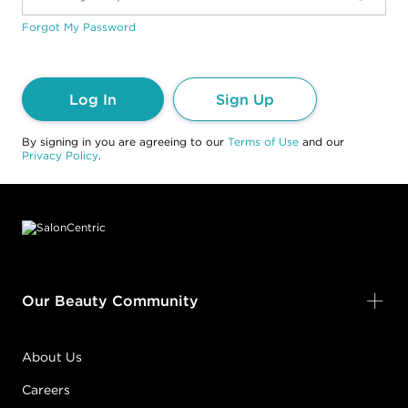
Forgot My Password
Log In
Sign Up
By signing in you are agreeing to our
Terms of Use
and our
Privacy Policy
.
Footer content
Our Beauty Community
About Us
Careers