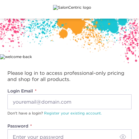
Main content
Please log in to access professional-only pricing
and shop for all products.
Login Email
Don't have a login?
Register your existing account.
Password