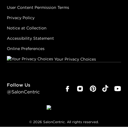
User Content Permission Terms
Privacy Policy
Notice at Collection
Accessibility Statement
Online Preferences
Your Privacy Choices
Follow Us
@SalonCentric
©
2026
SalonCentric. All rights reserved.