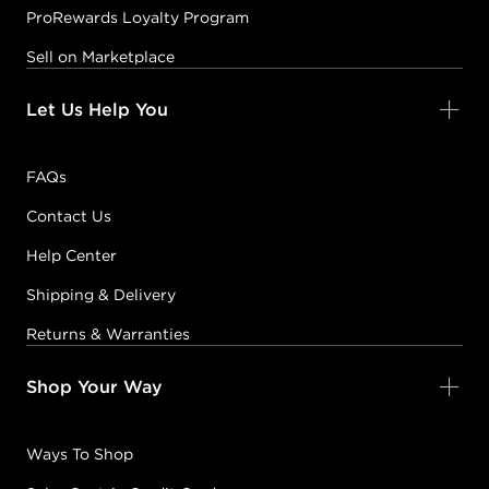
ProRewards Loyalty Program
Sell on Marketplace
Let Us Help You
FAQs
Contact Us
Help Center
Shipping & Delivery
Returns & Warranties
Shop Your Way
Ways To Shop