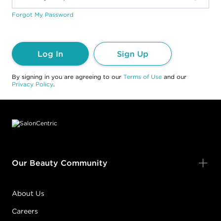
Forgot My Password
Log In
Sign Up
By signing in you are agreeing to our
Terms of Use
and our
Privacy Policy
.
Footer content
Our Beauty Community
About Us
Careers