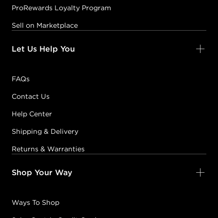
ProRewards Loyalty Program
Sell on Marketplace
Let Us Help You
FAQs
Contact Us
Help Center
Shipping & Delivery
Returns & Warranties
Shop Your Way
Ways To Shop