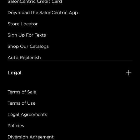
SalonCentric Credit Card
Download the SalonCentric App
Store Locator
Sign Up For Texts
Shop Our Catalogs
Auto Replenish
Legal
Terms of Sale
Terms of Use
Legal Agreements
Policies
Diversion Agreement