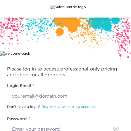
Main content
Please log in to access professional-only pricing
and shop for all products.
Login Email
Don't have a login?
Register your existing account.
Password