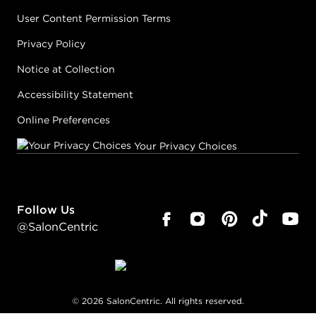
User Content Permission Terms
Privacy Policy
Notice at Collection
Accessibility Statement
Online Preferences
Your Privacy Choices
Follow Us
@SalonCentric
©
2026
SalonCentric. All rights reserved.