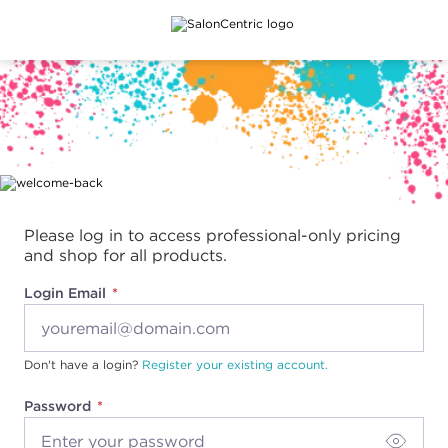
Main content
Please log in to access professional-only pricing
and shop for all products.
Login Email
Don't have a login?
Register your existing account.
Password