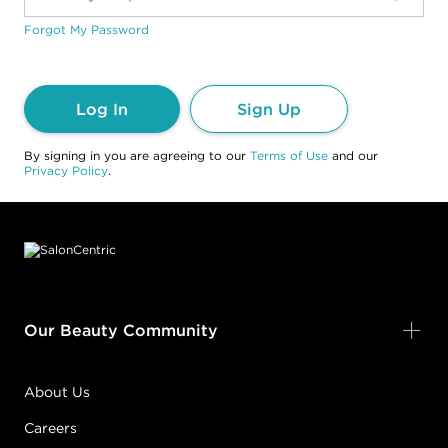
Forgot My Password
Log In
Sign Up
By signing in you are agreeing to our
Terms of Use
and our
Privacy Policy
.
Footer content
Our Beauty Community
About Us
Careers