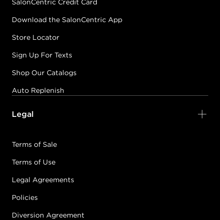
SalonCentric Credit Card
Download the SalonCentric App
Store Locator
Sign Up For Texts
Shop Our Catalogs
Auto Replenish
Legal
Terms of Sale
Terms of Use
Legal Agreements
Policies
Diversion Agreement