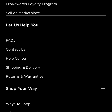
ProRewards Loyalty Program
Sell on Marketplace
Let Us Help You
FAQs
Contact Us
Help Center
Shipping & Delivery
Returns & Warranties
Shop Your Way
Ways To Shop