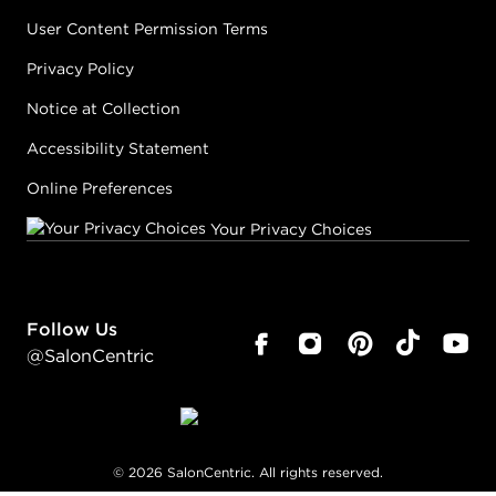
User Content Permission Terms
Privacy Policy
Notice at Collection
Accessibility Statement
Online Preferences
Your Privacy Choices
Follow Us
@SalonCentric
©
2026
SalonCentric. All rights reserved.