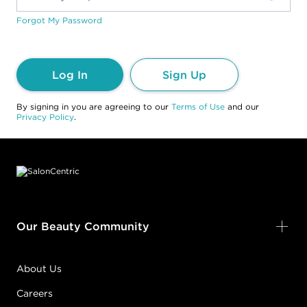
Forgot My Password
Log In
Sign Up
By signing in you are agreeing to our
Terms of Use
and our
Privacy Policy
.
Footer content
Our Beauty Community
About Us
Careers