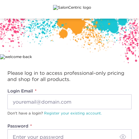
Main content
Please log in to access professional-only pricing
and shop for all products.
Login Email
Don't have a login?
Register your existing account.
Password