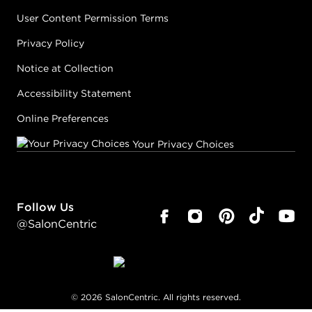
User Content Permission Terms
Privacy Policy
Notice at Collection
Accessibility Statement
Online Preferences
Your Privacy Choices
Follow Us
@SalonCentric
©
2026
SalonCentric. All rights reserved.