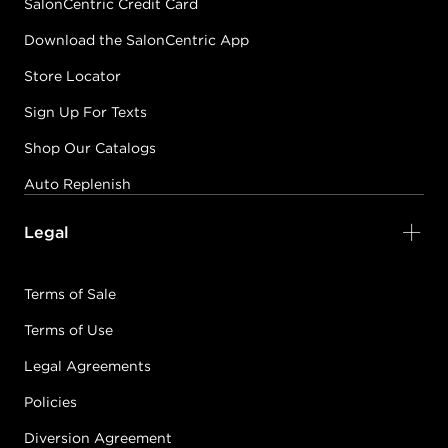
SalonCentric Credit Card
Download the SalonCentric App
Store Locator
Sign Up For Texts
Shop Our Catalogs
Auto Replenish
Legal
Terms of Sale
Terms of Use
Legal Agreements
Policies
Diversion Agreement