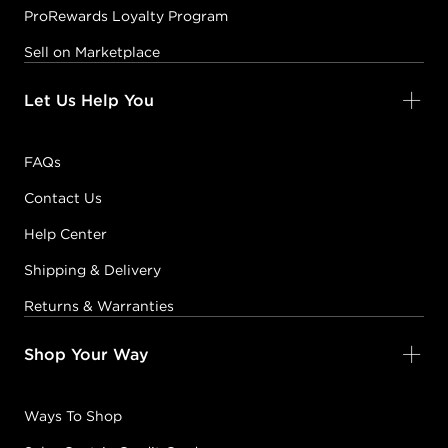
ProRewards Loyalty Program
Sell on Marketplace
Let Us Help You
FAQs
Contact Us
Help Center
Shipping & Delivery
Returns & Warranties
Shop Your Way
Ways To Shop