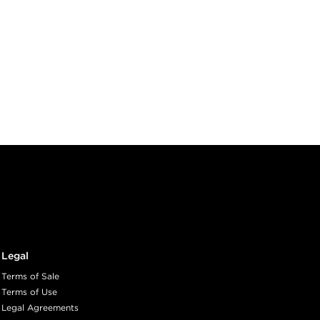
Legal
Terms of Sale
Terms of Use
Legal Agreements