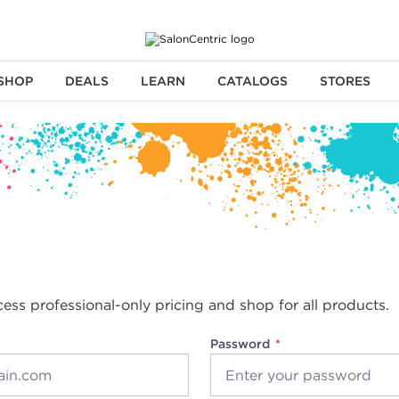
SHOP
DEALS
LEARN
CATALOGS
STORES
cess professional-only pricing and shop for all products.
Password