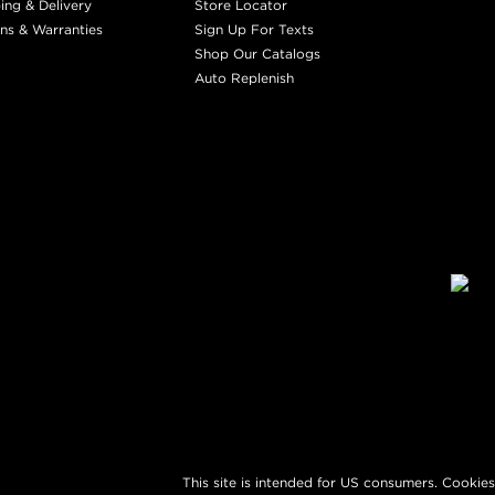
ing & Delivery
Store Locator
ns & Warranties
Sign Up For Texts
Shop Our Catalogs
Auto Replenish
This site is intended for US consumers. Cookies