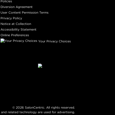
Policies
Diversion Agreement
User Content Permission Terms
Privacy Policy
Notice at Collection
Accessibility Statement
Online Preferences
Your Privacy Choices
©
2026
SalonCentric. All rights reserved.
 and related technology are used for advertising.