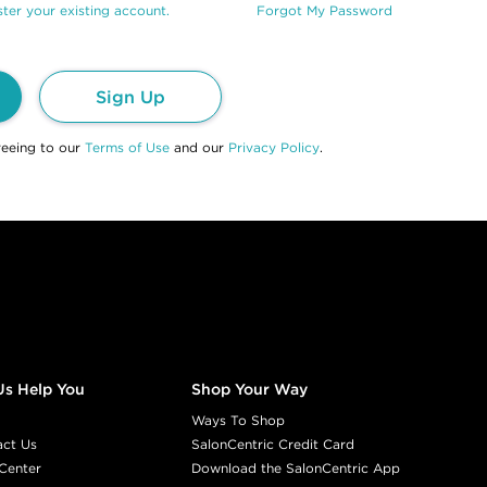
ter your existing account.
Forgot My Password
Sign Up
reeing to our
Terms of Use
and our
Privacy Policy
.
Us Help You
Shop Your Way
Ways To Shop
act Us
SalonCentric Credit Card
Center
Download the SalonCentric App