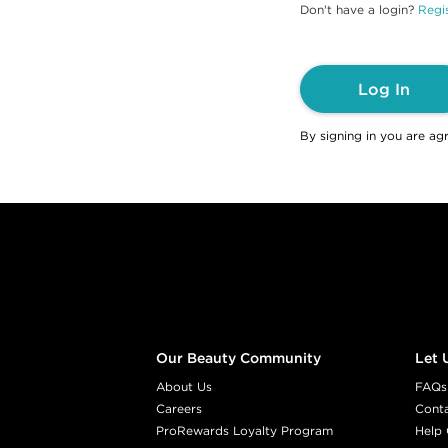
Don't have a login?
Regis
Log In
By signing in you are ag
Footer content
Our Beauty Community
Let 
About Us
FAQs
Careers
Cont
ProRewards Loyalty Program
Help 