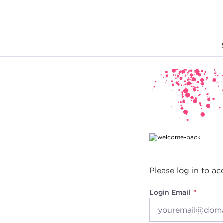
Main content
Please log in to ac
Login Email