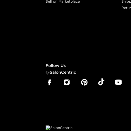
Sell on Marketplace
Shipp
Retur
Follow Us
@SalonCentric