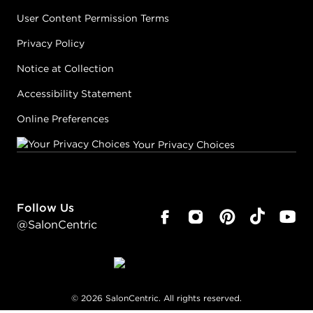
User Content Permission Terms
Privacy Policy
Notice at Collection
Accessibility Statement
Online Preferences
Your Privacy Choices
Follow Us
@SalonCentric
©
2026
SalonCentric. All rights reserved.