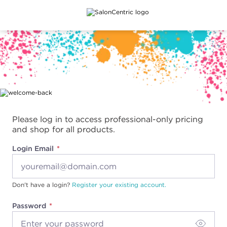
Main content
Please log in to access professional-only pricing
and shop for all products.
Login Email
Don't have a login?
Register your existing account.
Password