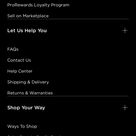
ProRewards Loyalty Program
Sell on Marketplace
Let Us Help You
FAQs
Contact Us
Help Center
Shipping & Delivery
Returns & Warranties
Shop Your Way
Ways To Shop