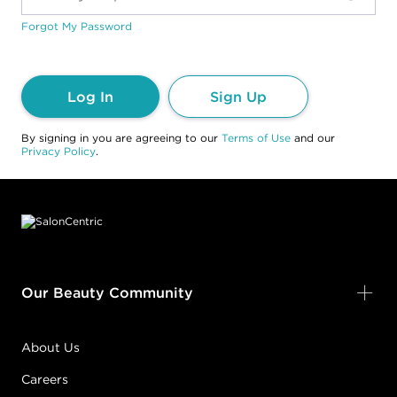
Forgot My Password
Log In
Sign Up
By signing in you are agreeing to our
Terms of Use
and our
Privacy Policy
.
Footer content
Our Beauty Community
About Us
Careers