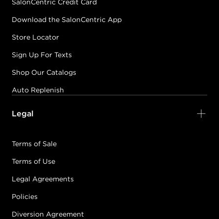
SalonCentric Credit Card
Download the SalonCentric App
Store Locator
Sign Up For Texts
Shop Our Catalogs
Auto Replenish
Legal
Terms of Sale
Terms of Use
Legal Agreements
Policies
Diversion Agreement