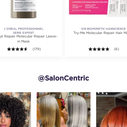
L'ORÉAL PROFESSIONNEL
K18 BIOMIMETIC HAIRSCIENCE
Try-Me Molecular Repair Hair M
SERIE EXPERT
ut Repair Molecular Repair Leave-
in Mask
ting value of 499 reviews.
4.5 out of 5 stars. Average rating value of 179 reviews.
(179)
4.8 out o
(6)
@SalonCentric
and next buttons to navigate.