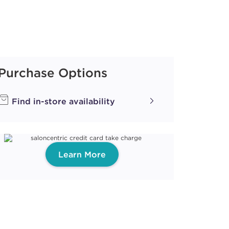
Purchase Options
Find in-store availability
Learn More