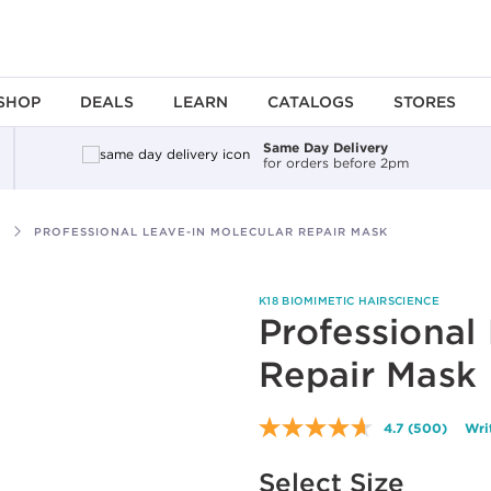
SHOP
DEALS
LEARN
CATALOGS
STORES
Same Day Delivery
for orders before 2pm
PROFESSIONAL LEAVE-IN MOLECULAR REPAIR MASK
K18 BIOMIMETIC HAIRSCIENCE
Professional
Repair Mask
4.7
(500)
Wri
Read
500
Available options to select
Reviews.
Select Size
Same