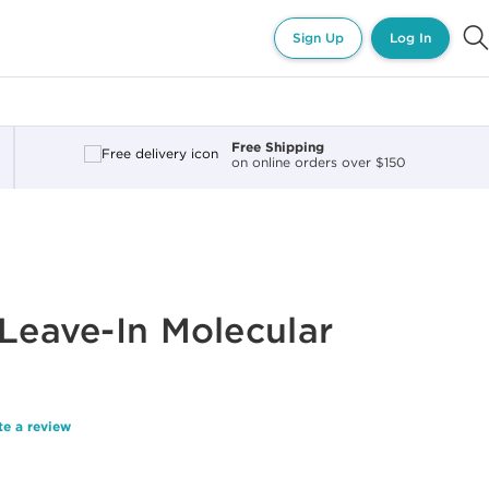
Sign Up
Log In
Free Shipping
on online orders over $150
 Leave-In Molecular
te a review