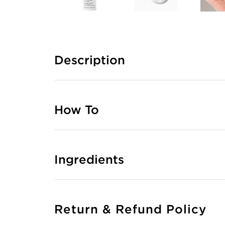
Description
How To
Ingredients
Return & Refund Policy