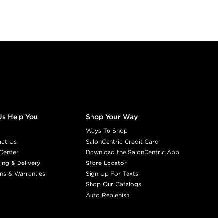
Us Help You
Shop Your Way
Ways To Shop
act Us
SalonCentric Credit Card
Center
Download the SalonCentric App
ing & Delivery
Store Locator
ns & Warranties
Sign Up For Texts
Shop Our Catalogs
Auto Replenish