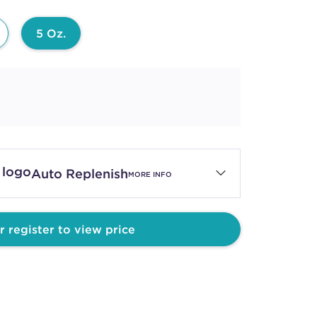
5 Oz.
Auto Replenish
MORE INFO
r register to view price