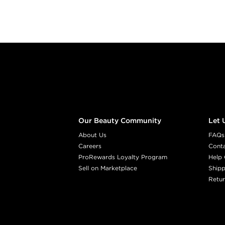
Footer content
Our Beauty Community
Let 
About Us
FAQs
Careers
Cont
ProRewards Loyalty Program
Help 
Sell on Marketplace
Shipp
Retur