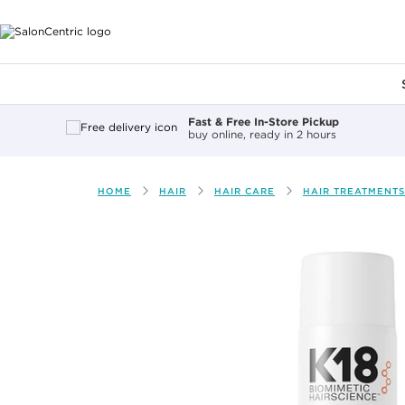
Main content
Fast & Free In-Store Pickup
buy online, ready in 2 hours
HOME
HAIR
HAIR CARE
HAIR TREATMENTS