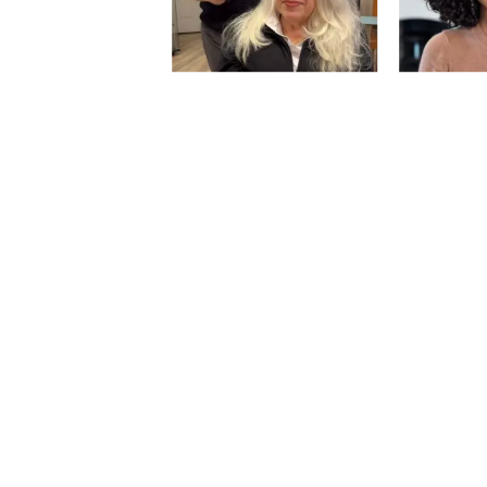
Slidepanel 1 of 3, Showing items 1 to 5 of 1