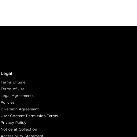
Legal
Terms of Sale
Terms of Use
Legal Agreements
Policies
Diversion Agreement
User Content Permission Terms
Privacy Policy
Notice at Collection
Accessibility Statement