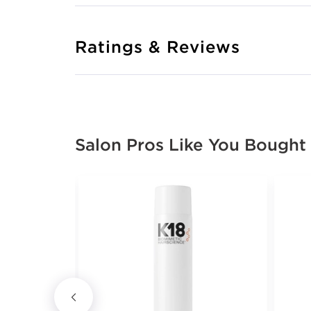
Ratings & Reviews
Salon Pros Like You Bought