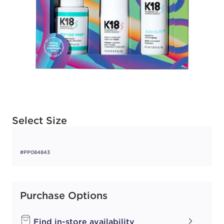
Available options to select
Select Size
#PP084843
Purchase Options
Find in-store availability