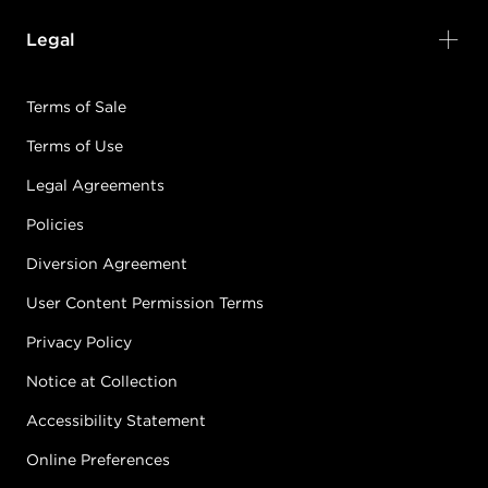
Legal
Terms of Sale
Terms of Use
Legal Agreements
Policies
Diversion Agreement
User Content Permission Terms
Privacy Policy
Notice at Collection
Accessibility Statement
Online Preferences