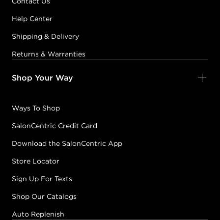
Contact Us
Help Center
Shipping & Delivery
Returns & Warranties
Shop Your Way
Ways To Shop
SalonCentric Credit Card
Download the SalonCentric App
Store Locator
Sign Up For Texts
Shop Our Catalogs
Auto Replenish