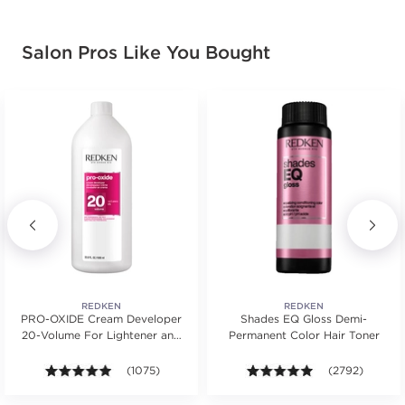
Salon Pros Like You Bought
REDKEN
REDKEN
PRO-OXIDE Cream Developer
Shades EQ Gloss Demi-
20-Volume For Lightener and
Permanent Color Hair Toner
Hair Color
ws.
ars. Average rating value of 463 reviews.
4.9 out of 5 stars. Average rating value of 1075 revie
(1075)
4.9 out of 5 sta
(2792)