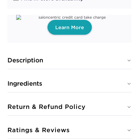
Learn More
Description
Ingredients
Return & Refund Policy
Ratings & Reviews