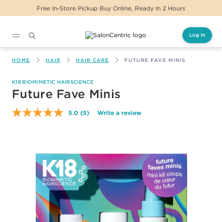
Free In-Store Pickup Buy Online, Ready In 2 Hours
Log In
Main content
HOME
HAIR
HAIR CARE
FUTURE FAVE MINIS
K18 BIOMIMETIC HAIRSCIENCE
Future Fave Minis
5.0
(5)
Write a review
Read
5
Reviews.
Same
page
link.