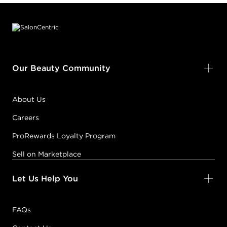
Footer content
Our Beauty Community
About Us
Careers
ProRewards Loyalty Program
Sell on Marketplace
Let Us Help You
FAQs