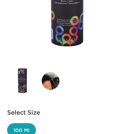
Available options to select
Select Size
100 Ml