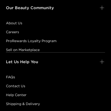
Our Beauty Community
About Us
Careers
ProRewards Loyalty Program
Sell on Marketplace
Let Us Help You
FAQs
Contact Us
Help Center
Shipping & Delivery