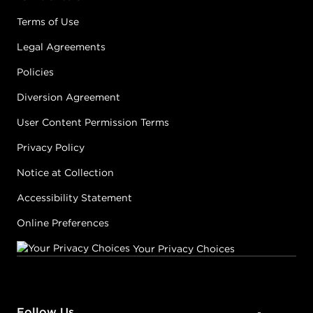
Terms of Use
Legal Agreements
Policies
Diversion Agreement
User Content Permission Terms
Privacy Policy
Notice at Collection
Accessibility Statement
Online Preferences
Your Privacy Choices
Follow Us