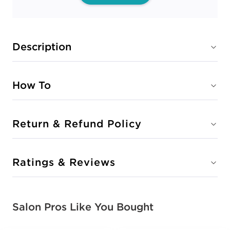
Description
How To
Return & Refund Policy
Ratings & Reviews
Salon Pros Like You Bought