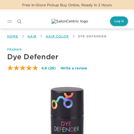
Free In-Store Pickup Buy Online, Ready In 2 Hours
Log In
Main content
HOME
HAIR
HAIR COLOR
DYE DEFENDER
FRAMAR
Dye Defender
4.8
(28)
Write a review
Read
28
Reviews.
Same
page
link.