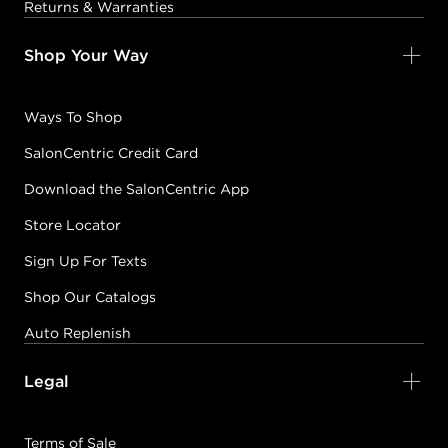
Returns & Warranties
Shop Your Way
Ways To Shop
SalonCentric Credit Card
Download the SalonCentric App
Store Locator
Sign Up For Texts
Shop Our Catalogs
Auto Replenish
Legal
Terms of Sale