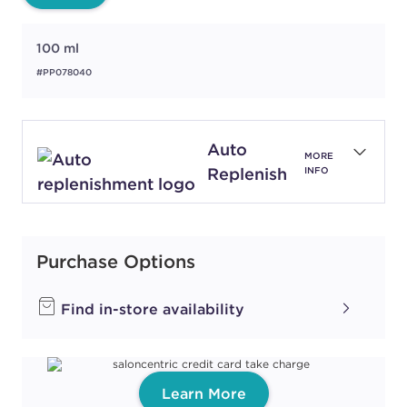
100 ml
#PP078040
Auto
MORE
Replenish
INFO
Purchase Options
Find in-store availability
Learn More