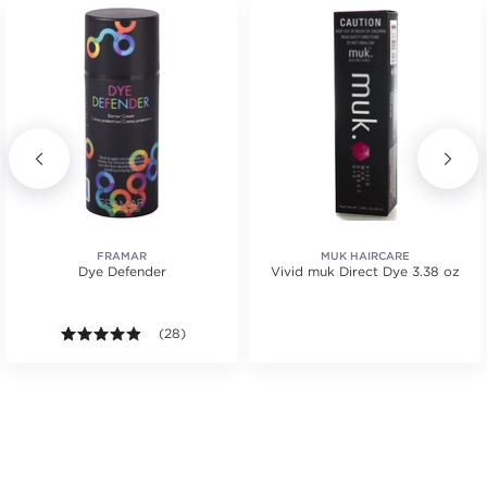
FRAMAR
MUK HAIRCARE
Dye Defender
Vivid muk Direct Dye 3.38 oz
4.8 out of 5 stars. Average rating value of 28 review
(28)