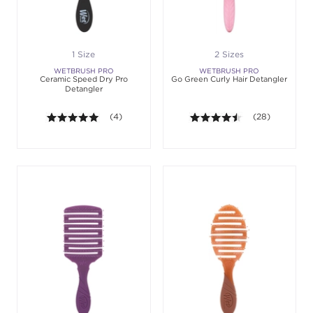
1 Size
2 Sizes
WETBRUSH PRO
WETBRUSH PRO
Ceramic Speed Dry Pro
Go Green Curly Hair Detangler
Detangler
5.0 out of 5 stars. Average rating value of 4 revie
(4)
4.4 out of 5 sta
(28)