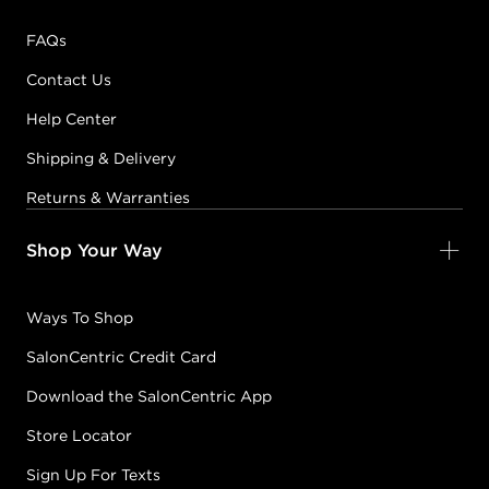
FAQs
Contact Us
Help Center
Shipping & Delivery
Returns & Warranties
Shop Your Way
Ways To Shop
SalonCentric Credit Card
Download the SalonCentric App
Store Locator
Sign Up For Texts