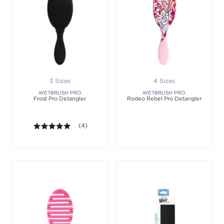
3 Sizes
4 Sizes
WETBRUSH PRO
WETBRUSH PRO
Frost Pro Detangler
Rodeo Rebel Pro Detangler
5.0 out of 5 stars. Average rating value of 4 revie
(4)