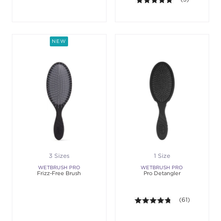
NEW
3 Sizes
1 Size
WETBRUSH PRO
WETBRUSH PRO
Frizz-Free Brush
Pro Detangler
4.7 out of 5 sta
(61)