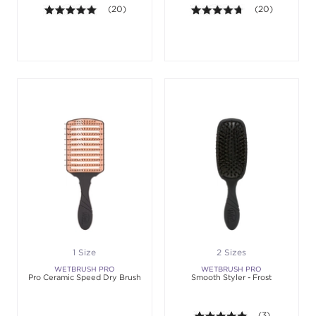
4.9 out of 5 stars. Average rating value of 20 revie
(20)
4.7 out of 5 sta
(20)
1 Size
2 Sizes
WETBRUSH PRO
WETBRUSH PRO
Pro Ceramic Speed Dry Brush
Smooth Styler - Frost
5.0 out of 5 st
(3)