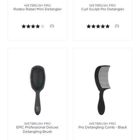
WETBRUSH PRO
WETBRUSH PRO
Rodeo Rebel Mini Detangler
Curl Sculpt Pro Detangler
4.0 out of 5 stars. Average rating value of 1 review
(1)
5.0 out of 5 st
(1)
WETBRUSH PRO
WETBRUSH PRO
EPIC Professional Deluxe
Pro Detangling Comb - Black
Detangling Brush