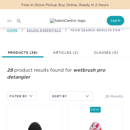
Same Day Delivery For Orders Before 2PM
Log In
Main content
HOME
SALON ESSENTIALS
YOUR SEARCH RESULTS FOR "WE
After selecting an option, you must press the enter key to apply
PRODUCTS (
28
)
ARTICLES (2)
CLASSES (
0
)
the sort.
28
product results found for
wetbrush pro
detangler
28 Results
FILTER BY
NEW