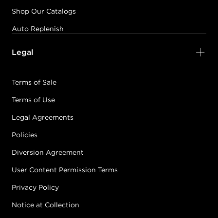
Shop Our Catalogs
Auto Replenish
Legal
Terms of Sale
Terms of Use
Legal Agreements
Policies
Diversion Agreement
User Content Permission Terms
Privacy Policy
Notice at Collection