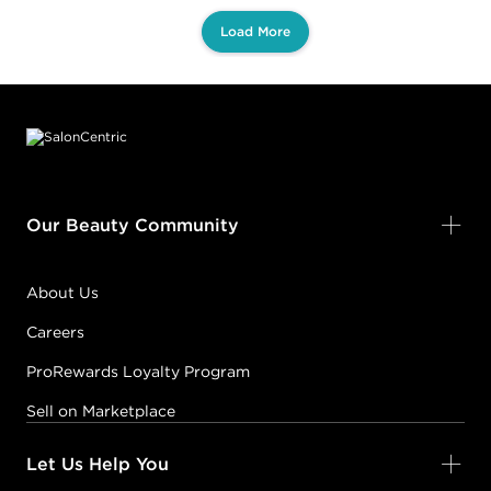
Load More
Footer content
Our Beauty Community
About Us
Careers
ProRewards Loyalty Program
Sell on Marketplace
Let Us Help You