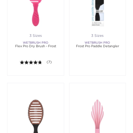
3 Sizes
3 Sizes
WETBRUSH PRO
WETBRUSH PRO
Flex Pro Dry Brush - Frost
Frost Pro Paddle Detangler
4.7 out of 5 stars. Average rating value of 7 review
(7)