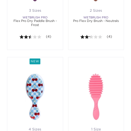
3 Sizes
2 Sizes
WETBRUSH PRO
WETBRUSH PRO
Flex Pro Dry Paddle Brush -
Pro Flex Dry Brush - Neutrals
Frost
2.5 out of 5 stars. Average rating value of 4 review
(4)
2.3 out of 5 sta
(4)
NEW
4 Sizes
1 Size