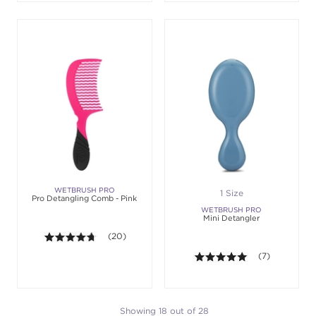
WETBRUSH PRO
1 Size
Pro Detangling Comb - Pink
WETBRUSH PRO
Mini Detangler
4.7 out of 5 stars. Average rating value of 20 revie
(20)
5.0 out of 5 st
(7)
Showing 18 out of 28