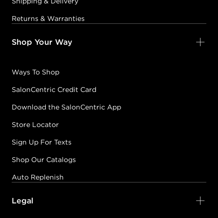
Shipping & Delivery
Returns & Warranties
Shop Your Way
Ways To Shop
SalonCentric Credit Card
Download the SalonCentric App
Store Locator
Sign Up For Texts
Shop Our Catalogs
Auto Replenish
Legal