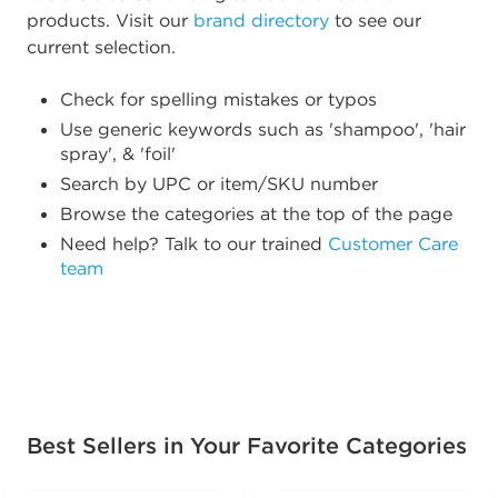
products. Visit our
brand directory
to see our
current selection.
Check for spelling mistakes or typos
Use generic keywords such as 'shampoo', 'hair
spray', & 'foil'
Search by UPC or item/SKU number
Browse the categories at the top of the page
Need help? Talk to our trained
Customer Care
team
Best Sellers in Your Favorite Categories