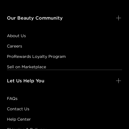
Our Beauty Community
About Us
Careers
ProRewards Loyalty Program
Sell on Marketplace
Let Us Help You
FAQs
Contact Us
Help Center