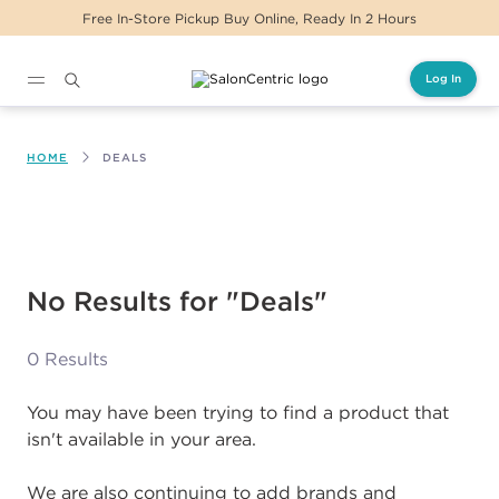
Free In-Store Pickup Buy Online, Ready In 2 Hours
Log In
Main content
HOME
DEALS
No Results for "Deals"
0 Results
You may have been trying to find a product that
isn't available in your area.
We are also continuing to add brands and