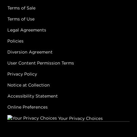
Terms of Sale
Terms of Use
Legal Agreements
Policies
Diversion Agreement
User Content Permission Terms
Privacy Policy
Notice at Collection
Accessibility Statement
Online Preferences
Your Privacy Choices