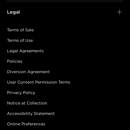
Legal
Terms of Sale
Terms of Use
Legal Agreements
Policies
Diversion Agreement
User Content Permission Terms
Privacy Policy
Notice at Collection
Accessibility Statement
Online Preferences