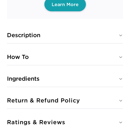
Learn More
Description
How To
Ingredients
Return & Refund Policy
Ratings & Reviews