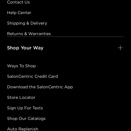
Contact Us
Help Center
Shipping & Delivery
Returns & Warranties
Shop Your Way
Ways To Shop
SalonCentric Credit Card
Download the SalonCentric App
Store Locator
Sign Up For Texts
Shop Our Catalogs
Auto Replenish