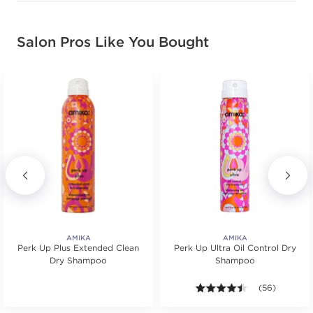
Salon Pros Like You Bought
AMIKA
AMIKA
Perk Up Plus Extended Clean
Perk Up Ultra Oil Control Dry
Dry Shampoo
Shampoo
4.4 out of 5 st
(56)