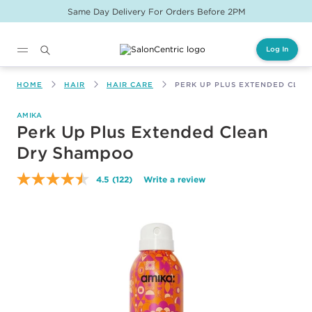
Same Day Delivery For Orders Before 2PM
Log In
Main content
HOME
HAIR
HAIR CARE
PERK UP PLUS EXTENDED CLE
AMIKA
Perk Up Plus Extended Clean
Dry Shampoo
4.5
(122)
Write a review
Read
122
Reviews.
Same
page
link.