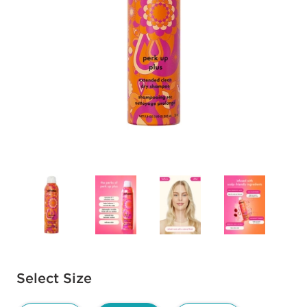
Available options to select
Select Size