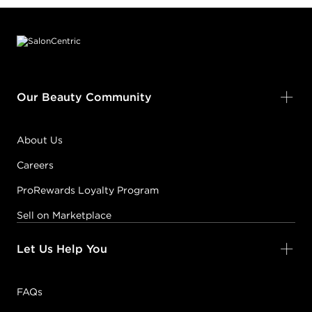
Footer content
Our Beauty Community
About Us
Careers
ProRewards Loyalty Program
Sell on Marketplace
Let Us Help You
FAQs