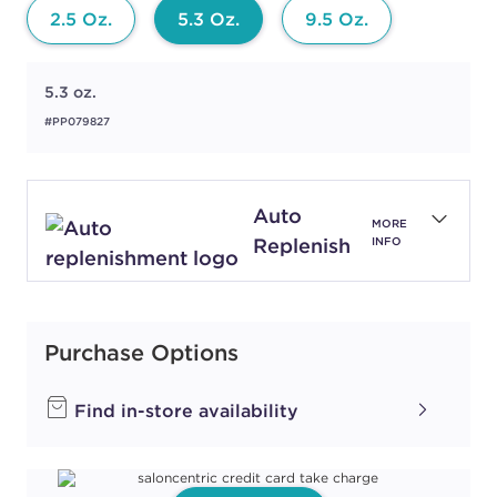
2.5 Oz.
5.3 Oz.
9.5 Oz.
5.3 oz.
#PP079827
Auto
MORE
Replenish
INFO
Purchase Options
Find in-store availability