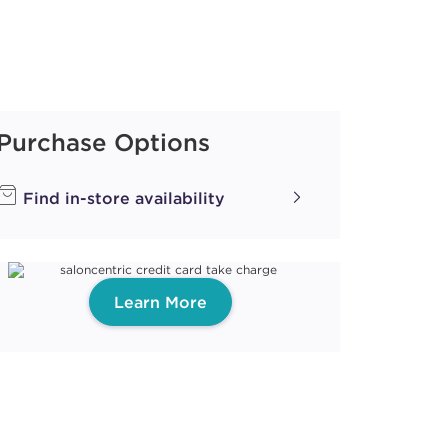
Purchase Options
Find in-store availability
Learn More