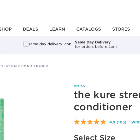
SHOP
DEALS
LEARN
CATALOGS
STORES
Same Day Delivery
for orders before 2pm
TH REPAIR CONDITIONER
AMIKA
the kure stre
conditioner
4.9
(103)
Writ
Read
103
Available options to select
Reviews.
Select Size
Same