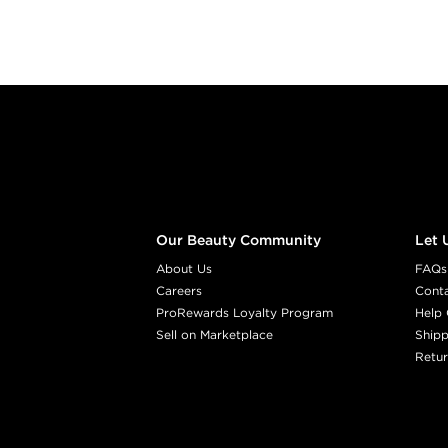
Footer content
Our Beauty Community
Let 
About Us
FAQs
Careers
Cont
ProRewards Loyalty Program
Help 
Sell on Marketplace
Shipp
Retur