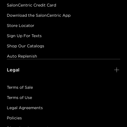
SalonCentric Credit Card
Download the SalonCentric App
Store Locator
Sign Up For Texts
Shop Our Catalogs
Auto Replenish
Legal
Terms of Sale
Terms of Use
Legal Agreements
Policies