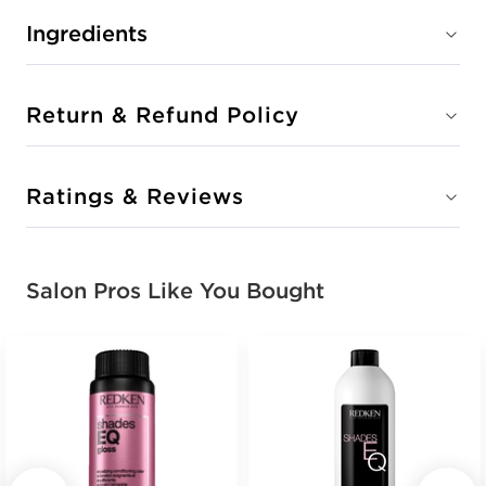
Ingredients
Return & Refund Policy
Ratings & Reviews
Salon Pros Like You Bought