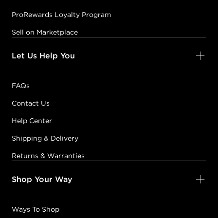
ProRewards Loyalty Program
Sell on Marketplace
Let Us Help You
FAQs
Contact Us
Help Center
Shipping & Delivery
Returns & Warranties
Shop Your Way
Ways To Shop