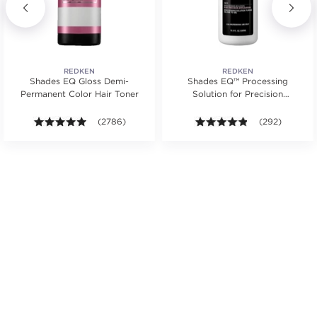
REDKEN
REDKEN
Shades EQ Gloss Demi-
Shades EQ™ Processing
Permanent Color Hair Toner
Solution for Precision
Application For Hair Toner
s.
ars. Average rating value of 103 reviews.
4.9 out of 5 stars. Average rating value of 2786 revie
(2786)
4.8 out of 5 st
(292)