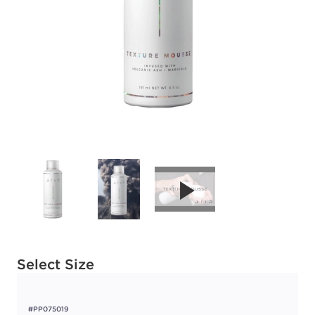
Available options to select
Select Size
#PP075019