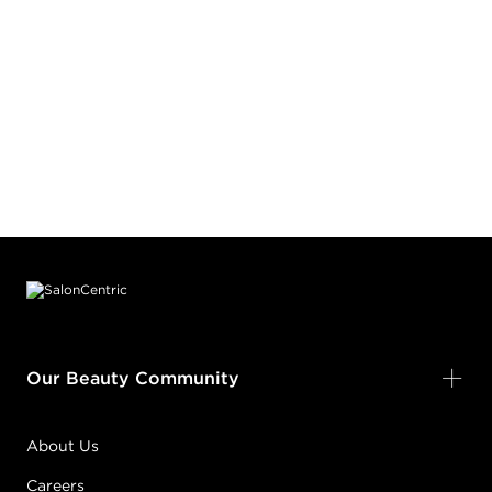
Footer content
Our Beauty Community
About Us
Careers