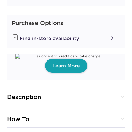
Purchase Options
Find in-store availability
Learn More
Description
How To