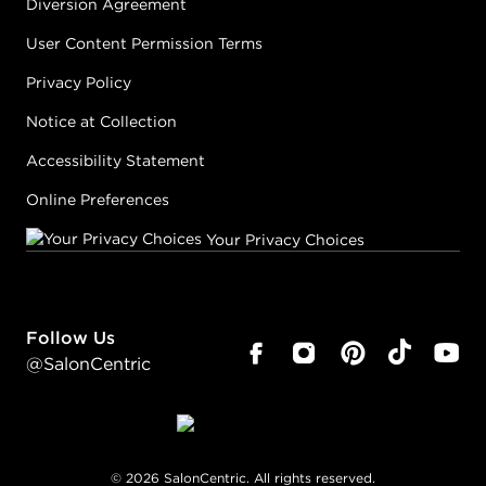
Diversion Agreement
User Content Permission Terms
Privacy Policy
Notice at Collection
Accessibility Statement
Online Preferences
Your Privacy Choices
Follow Us
@SalonCentric
©
2026
SalonCentric. All rights reserved.