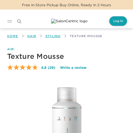
Free In-Store Pickup Buy Online, Ready In 2 Hours
Log In
Main content
HOME
HAIR
STYLING
TEXTURE MOUSSE
AIIR
Texture Mousse
4.8
(29)
Write a review
Read
29
Reviews.
Same
page
link.