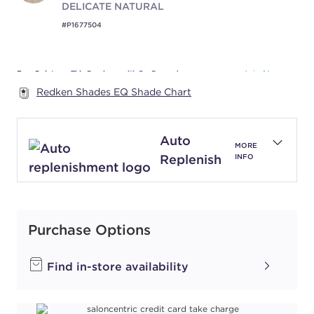
DELICATE NATURAL
#P1677504
Earn Points on This Purchase with ProRewards
Join Now
Redken Shades EQ Shade Chart
NATURAL PEARL
010NP
Auto
PEARLESCENT
MORE
Replenish
INFO
LUSTER
#P2799601
Earn Points on This Purchase with ProRewards
Purchase Options
Join Now
Find in-store availability
NATURAL VIOLET
010NV
ICONIC LILAC