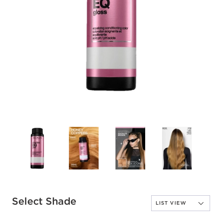
Select Shade