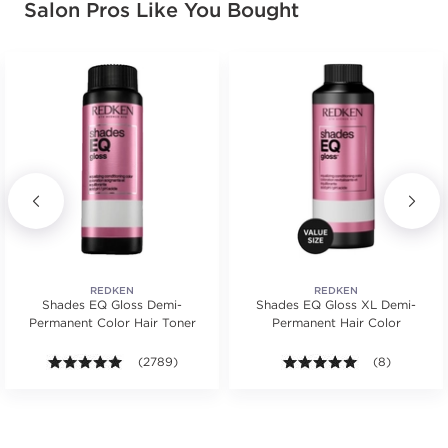
Salon Pros Like You Bought
RED VIOLET
03RV
MERLOT
#P1542308
Earn Points on This Purchase with ProRewards
Join Now
VIOLET
03V
ORCHID
#P1539806
REDKEN
REDKEN
Shades EQ Gloss Demi-
Shades EQ Gloss XL Demi-
Permanent Color Hair Toner
Permanent Hair Color
Earn Points on This Purchase with ProRewards
Join Now
s.
ars. Average rating value of 56 reviews.
4.9 out of 5 stars. Average rating value of 2789 revie
(2789)
5.0 out of 5 s
(8)
ASH BROWN
04ABN
DARK ROAST