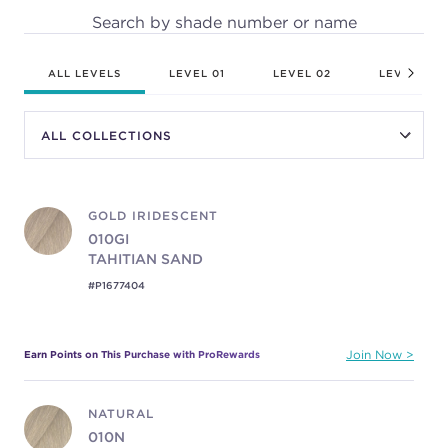
Search by shade number or name
ALL LEVELS
LEVEL 01
LEVEL 02
LEVEL 03
GOLD IRIDESCENT
010GI
TAHITIAN SAND
#P1677404
Earn Points on This Purchase with ProRewards
Join Now
NATURAL
010N