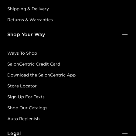
Shipping & Delivery
Earn Points on This Purchase with ProRewards
Join Now
Returns & Warranties
COPPER
Shop Your Way
05C
CHILI
#P2799000
Ways To Shop
SalonCentric Credit Card
Earn Points on This Purchase with ProRewards
Join Now
Download the SalonCentric App
05CC
Store Locator
ELECTRIC SHOCK
Sign Up For Texts
#P2799300
Shop Our Catalogs
Auto Replenish
Earn Points on This Purchase with ProRewards
Join Now
Legal