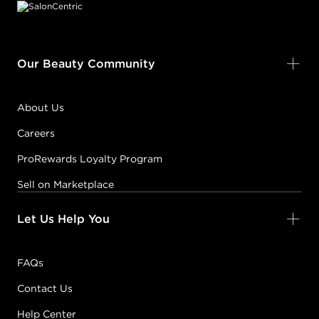
BLONDE
04NB
MAPLE
#P1538406
Our Beauty Community
Earn Points on This Purchase with ProRewards
Join Now
About Us
Careers
RED VIOLET
04RV
CABERNET
ProRewards Loyalty Program
#P1627604
Sell on Marketplace
Let Us Help You
Earn Points on This Purchase with ProRewards
Join Now
WARM GOLD
FAQs
04WG
SUN TEA
Contact Us
#P1538506
Help Center