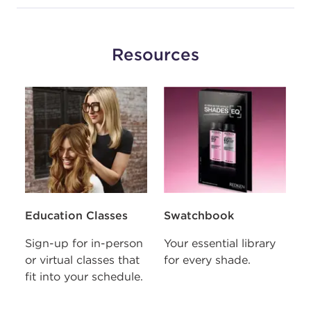
VIOLET GOLD
010VG
BABY
Resources
#P2090204
Earn Points on This Purchase with ProRewards
Join Now
VIOLET VIOLET
010VV
LAVENDER ICE
S
#P1677304
Education Classes
Swatchbook
U
o
Sign-up for in-person
Your essential library
Earn Points on This Purchase with ProRewards
Join Now
p
e
or virtual classes that
for every shade.
fit into your schedule.
BLUE
r
01B
ONYX