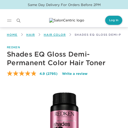
Free Shipping On Online Orders $150+
Log In
Main content
HOME
HAIR
HAIR COLOR
SHADES EQ GLOSS DEMI-PER
REDKEN
Shades EQ Gloss Demi-
Permanent Color Hair Toner
4.9
(2795)
Write a review
Read
2795
Reviews.
Same
page
link.