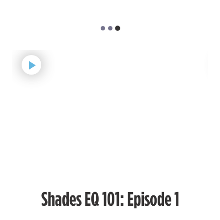
#P1540006
Earn Points on This Purchase with ProRewards
Join Now
ASH BROWN
02ABN
COOL EBONY
#P1890602
Earn Points on This Purchase with ProRewards
Join Now
MATTE
02M
MIDNIGHT ASH
Shades EQ 101: Episode 1
#P1855102