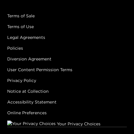
GOLD
05G
CARAMEL
Terms of Sale
#P1540506
Terms of Use
Earn Points on This Purchase with ProRewards
Join Now
Legal Agreements
Policies
NATURAL
Diversion Agreement
05N
WALNUT
User Content Permission Terms
#P1538306
Privacy Policy
Earn Points on This Purchase with ProRewards
Join Now
Notice at Collection
Accessibility Statement
NATURAL ASH
Online Preferences
05NA
SMOKE
#P1631302
Your Privacy Choices