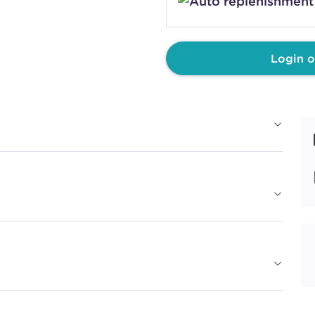
COVER PLUS
4N
CHOCOLA
#P0524302
Login o
Earn Points on This Purchase w
COVER PLUS
5G
MAPLE S
#P0523102
Earn Points on This Purchase w
COVER PLUS
5GB
SOFT RU
#P0840601