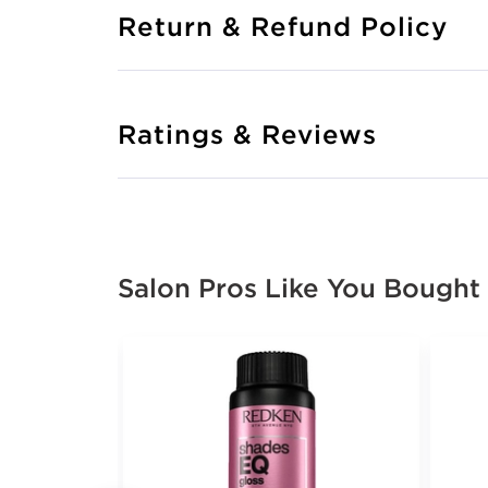
Return & Refund Policy
Ratings & Reviews
Salon Pros Like You Bought