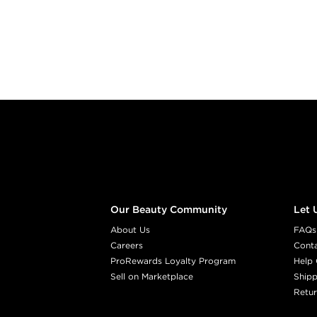
Footer content
Our Beauty Community
Let 
About Us
FAQs
Careers
Cont
ProRewards Loyalty Program
Help 
Sell on Marketplace
Shipp
Retur