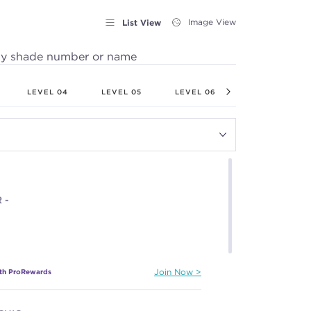
List View
Image View
by shade number or name
LEVEL 04
LEVEL 05
LEVEL 06
LEVEL 07
 -
ith ProRewards
Join Now