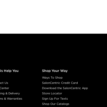
Us Help You
Shop Your Way
Ways To Shop
act Us
SalonCentric Credit Card
Center
Download the SalonCentric App
ing & Delivery
Store Locator
ns & Warranties
Sign Up For Texts
Shop Our Catalogs