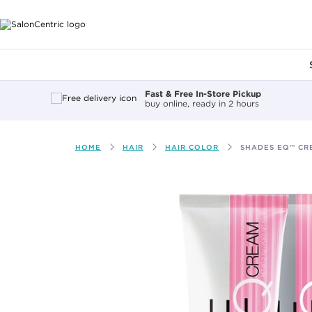
Main content
Fast & Free In-Store Pickup
buy online, ready in 2 hours
HOME
HAIR
HAIR COLOR
SHADES EQ™ CR