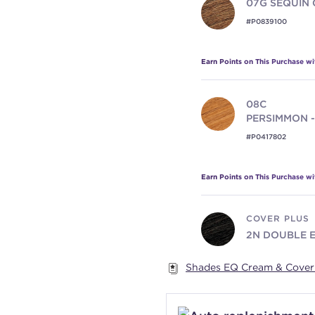
07G
SEQUIN 
#P0839100
Earn Points on This Purchase w
08C
PERSIMMON -
#P0417802
Earn Points on This Purchase w
COVER PLUS
2N
DOUBLE 
#P0523702
Shades EQ Cream & Cover 
Earn Points on This Purchase w