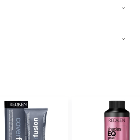
Earn Points on This Purchase w
COVER PLUS
6CC
FIRELIGHT - 
#P0522502
Earn Points on This Purchase w
COVER PLUS
6M
ICED COF
#P0555302
Earn Points on This Purchase w
COVER PLUS