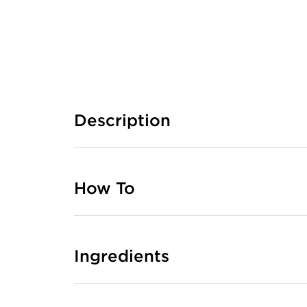
Description
How To
Ingredients