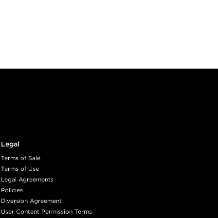
Legal
Terms of Sale
Terms of Use
Legal Agreements
Policies
Diversion Agreement
User Content Permission Terms