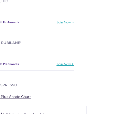
CHIC
ith ProRewards
Join Now
 RUBILANE®
ith ProRewards
Join Now
ESPRESSO
Plus Shade Chart
ith ProRewards
Join Now