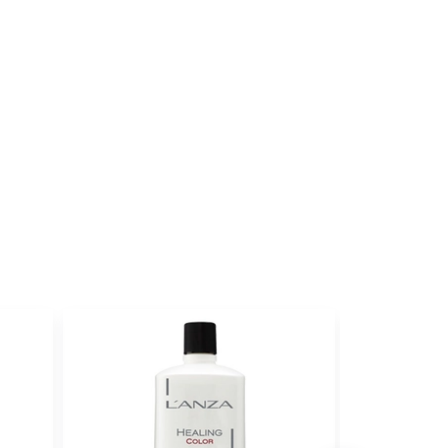
ith ProRewards
Join Now
RUBILANE®
ith ProRewards
Join Now
FEE
ith ProRewards
Join Now