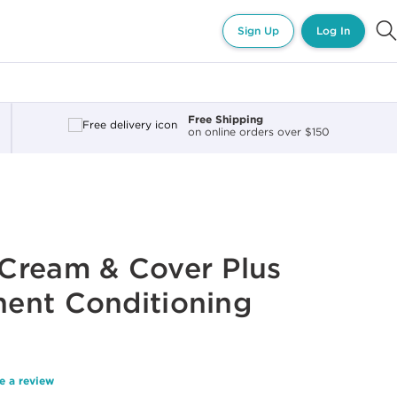
Sign Up
Log In
Free Shipping
on online orders over $150
Cream & Cover Plus
ent Conditioning
e a review