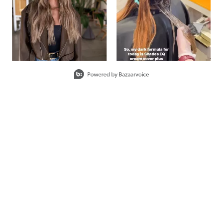
COVER PLUS
8M
FROSTED
#P0555002
Earn Points on This Purchase w
COVER PLUS
CLEAR
#P0522202
Earn Points on This Purchase w