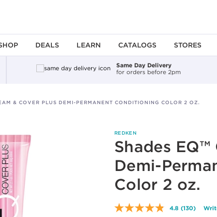
SHOP
DEALS
LEARN
CATALOGS
STORES
Same Day Delivery
for orders before 2pm
EAM & COVER PLUS DEMI-PERMANENT CONDITIONING COLOR 2 OZ.
REDKEN
Shades EQ™ 
Demi-Perman
Color 2 oz.
4.8
(130)
Writ
Read