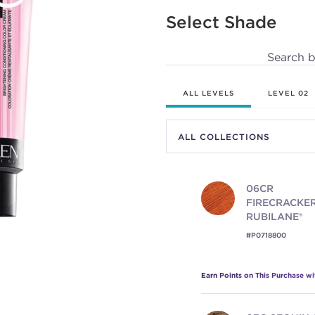
130
Reviews.
Select Shade
Same
page
link.
Search 
ALL LEVELS
LEVEL 02
06CR
FIRECRACKER
RUBILANE®
#P0718800
Earn Points on This Purchase w