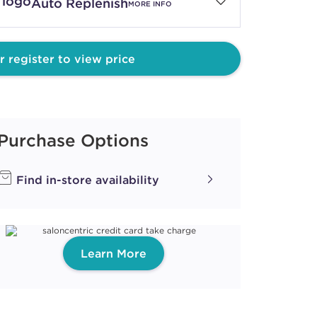
Auto Replenish
MORE INFO
TE MOUSSE
r register to view price
ith ProRewards
Join Now
Purchase Options
YRUP
Find in-store availability
ith ProRewards
Join Now
Learn More
SSET