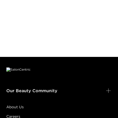
Footer content
Our Beauty Community
About Us
Careers