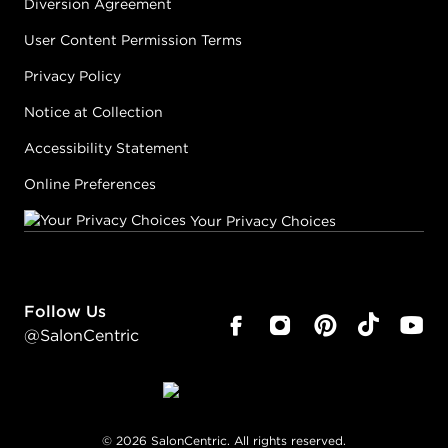
Diversion Agreement
User Content Permission Terms
Privacy Policy
Notice at Collection
Accessibility Statement
Online Preferences
Your Privacy Choices
Follow Us
@SalonCentric
©
2026
SalonCentric. All rights reserved.