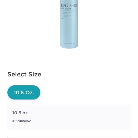
Available options to select
Select Size
10.6 Oz.
10.6 oz.
#PP009852