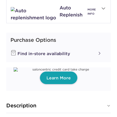
Auto
MORE
Replenish
INFO
Purchase Options
Find in-store availability
Learn More
Description