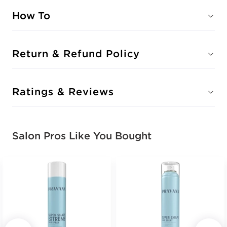
How To
Return & Refund Policy
Ratings & Reviews
Salon Pros Like You Bought