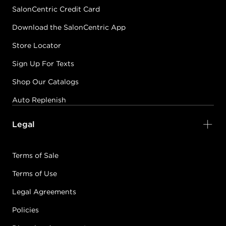
SalonCentric Credit Card
Download the SalonCentric App
Store Locator
Sign Up For Texts
Shop Our Catalogs
Auto Replenish
Legal
Terms of Sale
Terms of Use
Legal Agreements
Policies