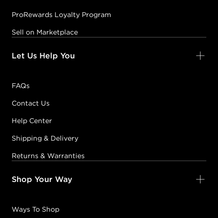
ProRewards Loyalty Program
Sell on Marketplace
Let Us Help You
FAQs
Contact Us
Help Center
Shipping & Delivery
Returns & Warranties
Shop Your Way
Ways To Shop