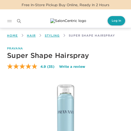
Free In-Store Pickup Buy Online, Ready In 2 Hours
Log In
Main content
HOME
HAIR
STYLING
SUPER SHAPE HAIRSPRAY
PRAVANA
Super Shape Hairspray
4.9
(35)
Write a review
Read
35
Reviews.
Same
page
link.