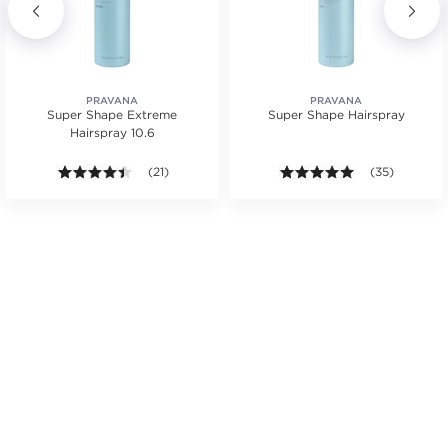
PRAVANA
PRAVANA
Super Shape Extreme
Super Shape Hairspray
Hairspray 10.6
s.
tars. Average rating value of 3 reviews.
4.4 out of 5 stars. Average rating value of 21 reviews
(21)
4.9 out of 5 st
(35)