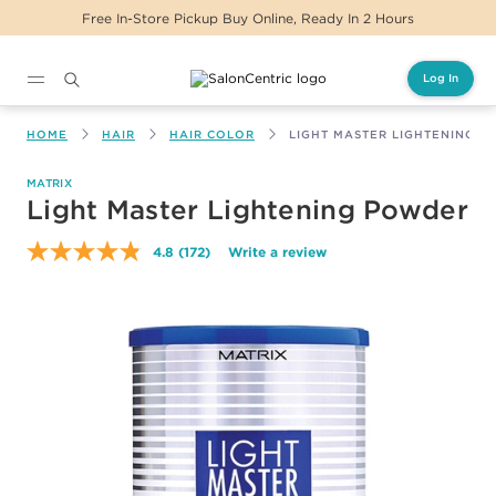
e, Ready In 2 Hours
Same Day Delivery For Or
Log In
Main content
HOME
HAIR
HAIR COLOR
LIGHT MASTER LIGHTENING 
MATRIX
Light Master Lightening Powder
4.8
(172)
Write a review
Read
172
Reviews.
Same
page
link.