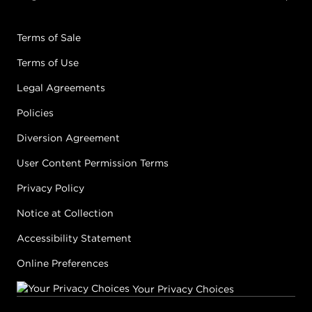
Terms of Sale
Terms of Use
Legal Agreements
Policies
Diversion Agreement
User Content Permission Terms
Privacy Policy
Notice at Collection
Accessibility Statement
Online Preferences
Your Privacy Choices