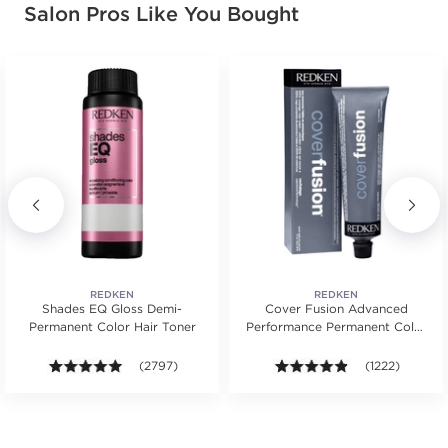
Salon Pros Like You Bought
REDKEN
REDKEN
Shades EQ Gloss Demi-
Cover Fusion Advanced
Permanent Color Hair Toner
Performance Permanent Color
Cream 2 oz.
s.
ars. Average rating value of 652 reviews.
4.9 out of 5 stars. Average rating value of 2797 revie
(2797)
4.8 out of 5 sta
(1222)