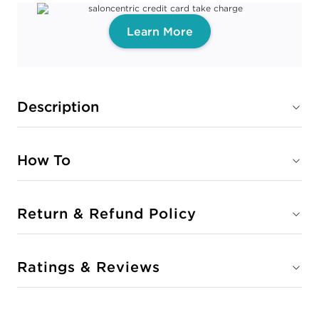
Learn More
Description
How To
Return & Refund Policy
Ratings & Reviews