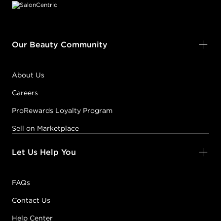
Our Beauty Community
About Us
Careers
ProRewards Loyalty Program
Sell on Marketplace
Let Us Help You
FAQs
Contact Us
Help Center