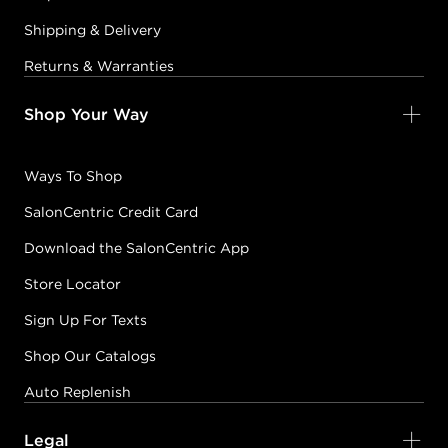
Shipping & Delivery
Returns & Warranties
Shop Your Way
Ways To Shop
SalonCentric Credit Card
Download the SalonCentric App
Store Locator
Sign Up For Texts
Shop Our Catalogs
Auto Replenish
Legal