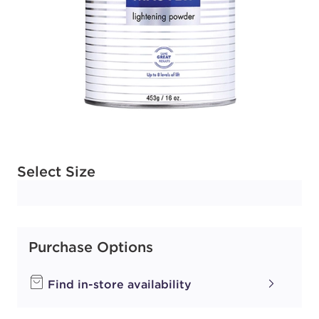
Available options to select
Select Size
Purchase Options
Find in-store availability