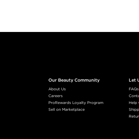
Footer content
Our Beauty Community
Let 
About Us
FAQs
Careers
Cont
ProRewards Loyalty Program
Help 
Sell on Marketplace
Shipp
Retur