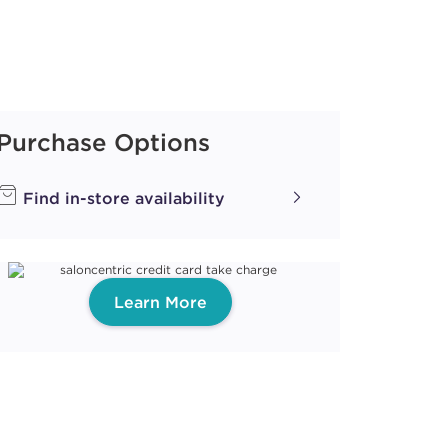
Purchase Options
Find in-store availability
Learn More