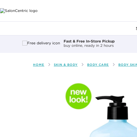
Main content
Fast & Free In-Store Pickup
buy online, ready in 2 hours
HOME
SKIN & BODY
BODY CARE
BODY SKI