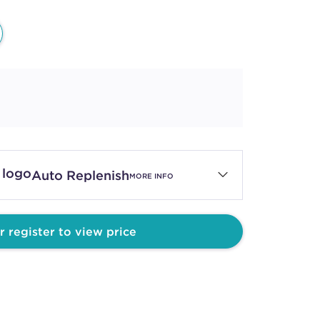
Auto Replenish
MORE INFO
r register to view price