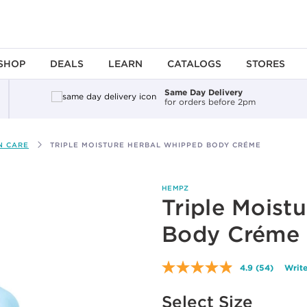
SHOP
DEALS
LEARN
CATALOGS
STORES
Same Day Delivery
for orders before 2pm
N CARE
TRIPLE MOISTURE HERBAL WHIPPED BODY CRÉME
HEMPZ
Triple Moist
Body Créme
4.9
(54)
Write
Read
54
Available options to select
Reviews.
Select Size
Same