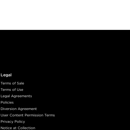
Legal
Terms of Sale
Terms of Use
Legal Agreements
Policies
Diversion Agreement
User Content Permission Terms
Privacy Policy
Notice at Collection