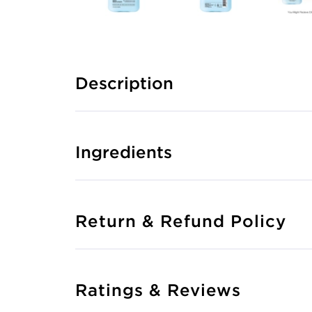
Description
Ingredients
Return & Refund Policy
Ratings & Reviews