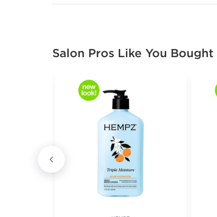
Salon Pros Like You Bought