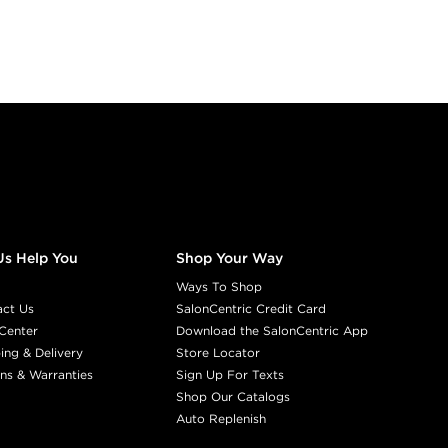
Us Help You
Shop Your Way
Ways To Shop
act Us
SalonCentric Credit Card
Center
Download the SalonCentric App
ing & Delivery
Store Locator
ns & Warranties
Sign Up For Texts
Shop Our Catalogs
Auto Replenish