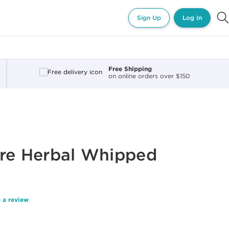
Sign Up
Log In
Free Shipping
on online orders over $150
ure Herbal Whipped
 a review