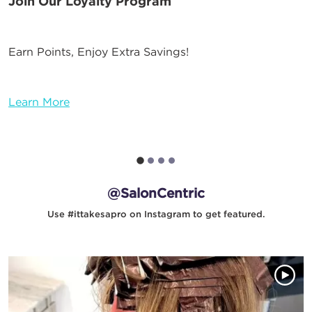
Join Our Loyalty Program
Earn Points, Enjoy Extra Savings!
Learn More
@SalonCentric
Use #ittakesapro on Instagram to get featured.
Media Gallery