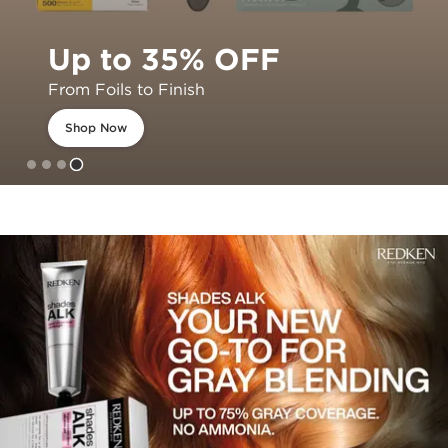
Up to 35% OFF
From Foils to Finish
Shop Now