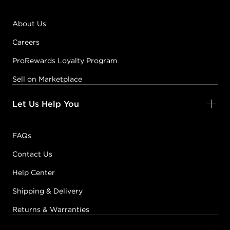
About Us
Careers
ProRewards Loyalty Program
Sell on Marketplace
Let Us Help You
FAQs
Contact Us
Help Center
Shipping & Delivery
Returns & Warranties