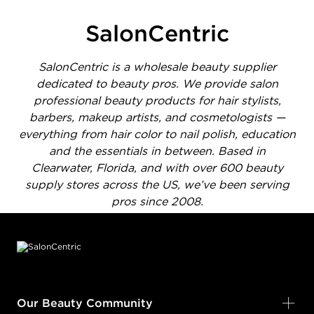
SalonCentric
SalonCentric is a wholesale beauty supplier
dedicated to beauty pros. We provide salon
professional beauty products for hair stylists,
barbers, makeup artists, and cosmetologists —
everything from hair color to nail polish, education
and the essentials in between. Based in
Clearwater, Florida, and with over 600 beauty
supply stores across the US, we’ve been serving
pros since 2008.
Footer content
Our Beauty Community