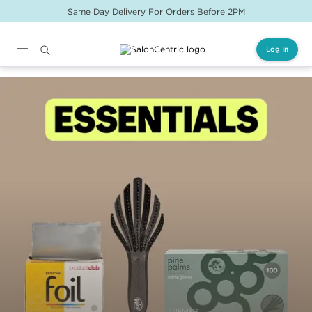
Same Day Delivery For Orders Before 2PM
Log In
Main content