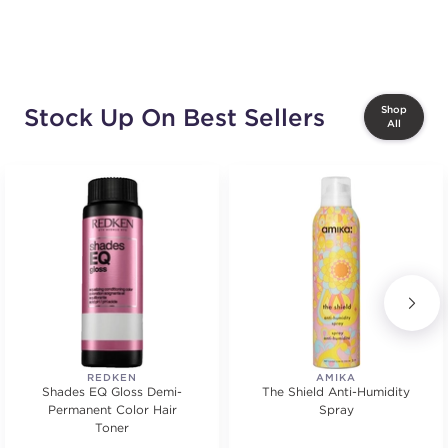
Stock Up On Best Sellers
Shop
All
REDKEN
AMIKA
Shades EQ Gloss Demi-
The Shield Anti-Humidity
Permanent Color Hair
Spray
Toner