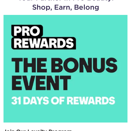
Shop, Earn, Belong