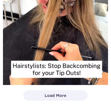
Load More
- Media Gallery
1 of 1414 total items loaded in Media Gallery