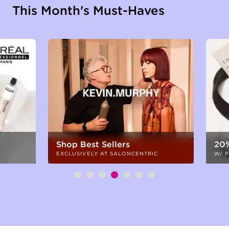
This Month's Must-Haves
Shop Best Sellers
20%
EXCLUSIVELY AT SALONCENTRIC
W/ 