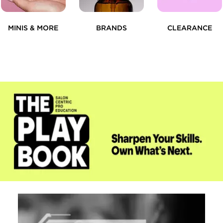
MINIS & MORE
BRANDS
CLEARANCE