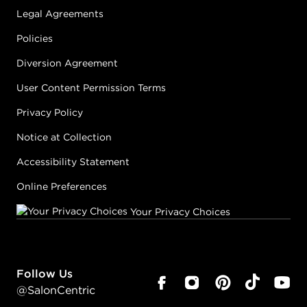
Legal Agreements
Policies
Diversion Agreement
User Content Permission Terms
Privacy Policy
Notice at Collection
Accessibility Statement
Online Preferences
Your Privacy Choices
Follow Us
@SalonCentric