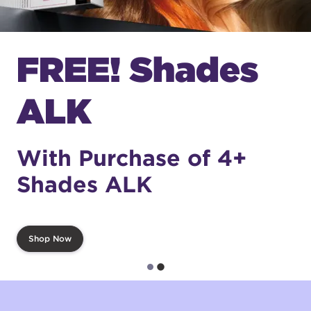
FREE! Shades
ALK
With Purchase of 4+
Shades ALK
Shop Now