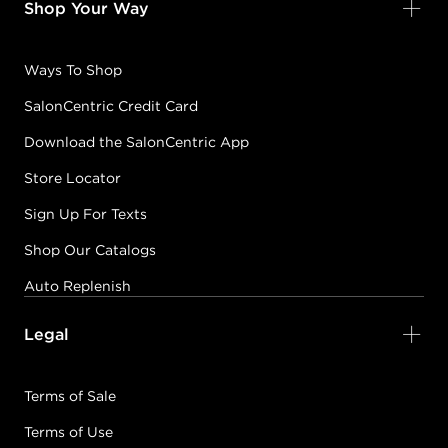
Shop Your Way
Ways To Shop
SalonCentric Credit Card
Download the SalonCentric App
Store Locator
Sign Up For Texts
Shop Our Catalogs
Auto Replenish
Legal
Terms of Sale
Terms of Use