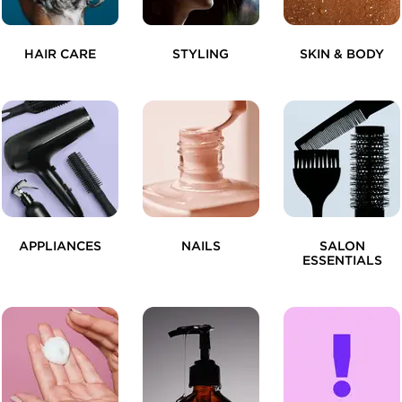
HAIR CARE
STYLING
SKIN & BODY
APPLIANCES
NAILS
SALON
ESSENTIALS