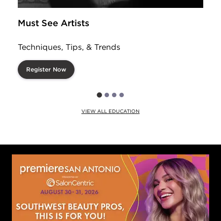
Must See Artists
Techniques, Tips, & Trends
Register Now
VIEW ALL EDUCATION