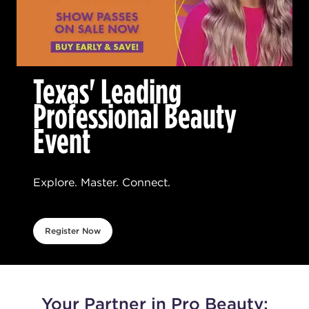
Texas' Leading
Professional Beauty
Event
Explore. Master. Connect.
Register Now
Your Partner in Pro Beauty: