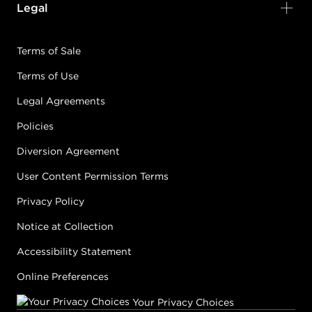
Legal
Terms of Sale
Terms of Use
Legal Agreements
Policies
Diversion Agreement
User Content Permission Terms
Privacy Policy
Notice at Collection
Accessibility Statement
Online Preferences
Your Privacy Choices