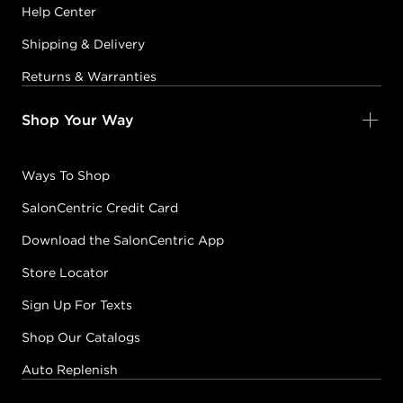
Help Center
Shipping & Delivery
Returns & Warranties
Shop Your Way
Ways To Shop
SalonCentric Credit Card
Download the SalonCentric App
Store Locator
Sign Up For Texts
Shop Our Catalogs
Auto Replenish