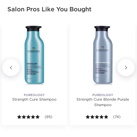
Salon Pros Like You Bought
PUREOLOGY
PUREOLOGY
Strength Cure Shampoo
Strength Cure Blonde Purple
Shampoo
.
ars. Average rating value of 29 reviews.
4.8 out of 5 stars. Average rating value of 95 review
(95)
4.8 out of 5 st
(74)