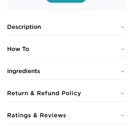
Description
How To
Ingredients
Return & Refund Policy
Ratings & Reviews