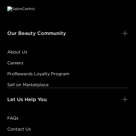
Our Beauty Community
About Us
Careers
ProRewards Loyalty Program
Sell on Marketplace
Let Us Help You
FAQs
Contact Us