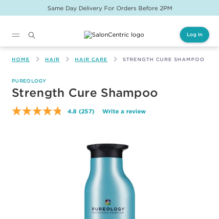
Same Day Delivery For Orders Before 2PM
Log In
Main content
HOME
HAIR
HAIR CARE
STRENGTH CURE SHAMPOO
PUREOLOGY
Strength Cure Shampoo
4.8
(257)
Write a review
Read
257
Reviews.
Same
page
link.