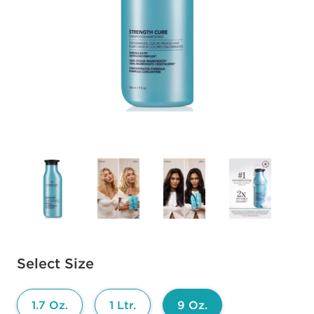
Available options to select
Select Size
1.7 Oz.
1 Ltr.
9 Oz.