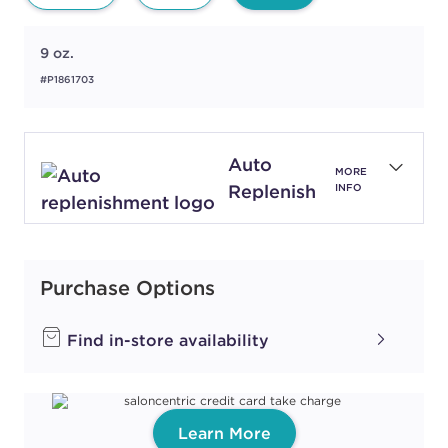
9 oz.
#P1861703
Auto
MORE
Replenish
INFO
Purchase Options
Find in-store availability
Learn More