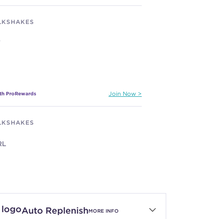
ILKSHAKES
Y
ith ProRewards
Join Now
ILKSHAKES
RL
ith ProRewards
Join Now
Auto Replenish
MORE INFO