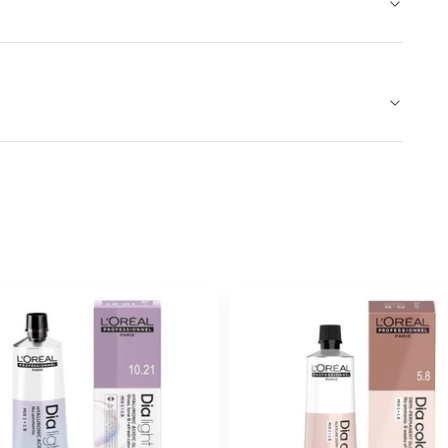
PEARL SORB
MILKSHAKE
#P0827201
Earn Points on This Purchase w
DIA LIGHT M
10.22/10VV
IRIDESCENT 
MILKSHAKE
#P1171001
Earn Points on This Purchase w
DIA LIGHT M
10.23/10VG
PEARLY GOL