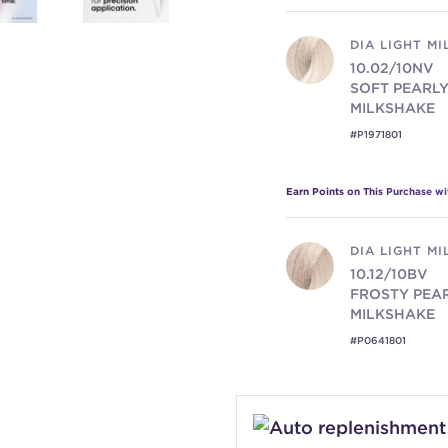
DIA LIGHT M
10.02/10NV
SOFT PEARL
MILKSHAKE
#P1971801
Earn Points on This Purchase w
DIA LIGHT M
10.12/10BV
FROSTY PEA
MILKSHAKE
#P0641801
Earn Points on This Purchase w