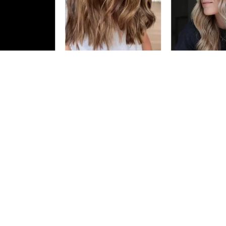
Earn Points on This Purchase w
DIA LIGHT P
10.82/10MV
PEARLY GLO
5.
MILKSHAKE
#P2556600
Earn Points on This Purchase w
DIA LIGHT
4/4N
DARK 
#P0584901
Earn Points on This Purchase w
DIA LIGHT