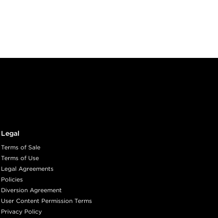
AGE
ith ProRewards
Join Now
ED WALNUT
Legal
ith ProRewards
Join Now
Terms of Sale
Terms of Use
Legal Agreements
LINE
Policies
Diversion Agreement
User Content Permission Terms
Privacy Policy
ith ProRewards
Join Now