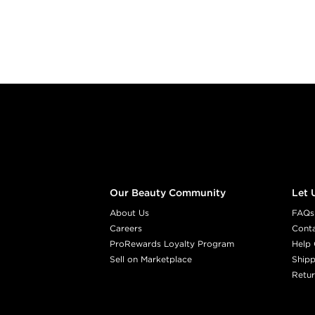
Footer content
Our Beauty Community
Let 
About Us
FAQs
Careers
Cont
ProRewards Loyalty Program
Help 
Sell on Marketplace
Shipp
Retur