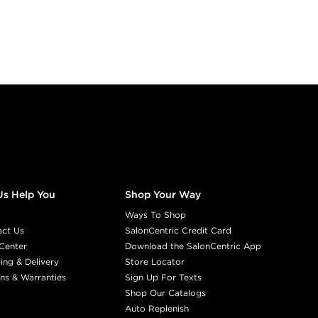
5.07/5NGR
S
#P0744201
Earn Points on This Purchase w
DIA LIGHT
5.1/5B
COOL SMOK
#P0891901
Us Help You
Shop Your Way
Earn Points on This Purchase w
Ways To Shop
act Us
SalonCentric Credit Card
DIA LIGHT
Center
Download the SalonCentric App
5.31/5GB
PRA
ing & Delivery
Store Locator
ns & Warranties
Sign Up For Texts
#P0585402
Shop Our Catalogs
Auto Replenish
Earn Points on This Purchase w