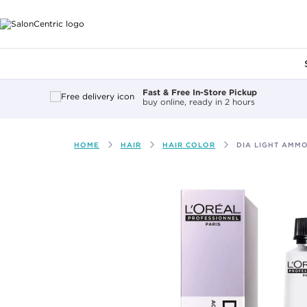
Main content
Fast & Free In-Store Pickup
buy online, ready in 2 hours
HOME
HAIR
HAIR COLOR
DIA LIGHT AMMO