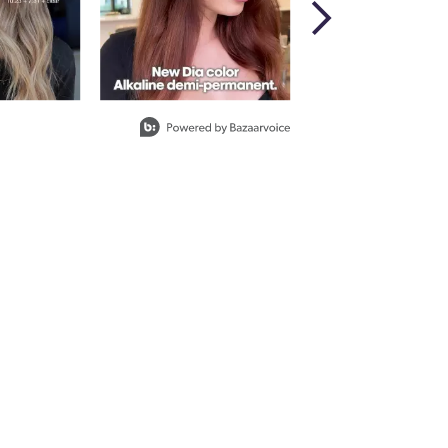
ith ProRewards
Join Now
EARLS
W
ith ProRewards
Join Now
BROWN
ith ProRewards
Join Now