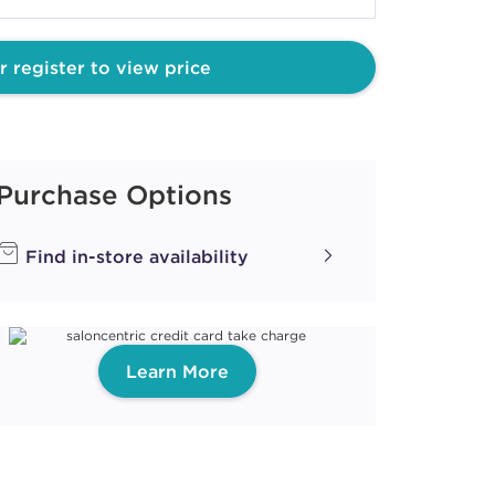
ILKSHAKES
ACAROON
r register to view price
ith ProRewards
Join Now
Purchase Options
EARLS
Find in-store availability
EARL
Learn More
ith ProRewards
Join Now
ILKSHAKES