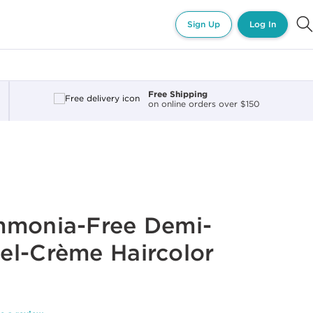
Sign Up
Log In
Free Shipping
on online orders over $150
mmonia-Free Demi-
el-Crème Haircolor