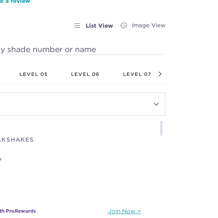
e a review
List View
Image View
by shade number or name
LEVEL 05
LEVEL 06
LEVEL 07
LEVEL 08
ILKSHAKES
Y
ith ProRewards
Join Now