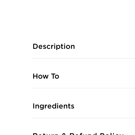
Description
How To
Ingredients