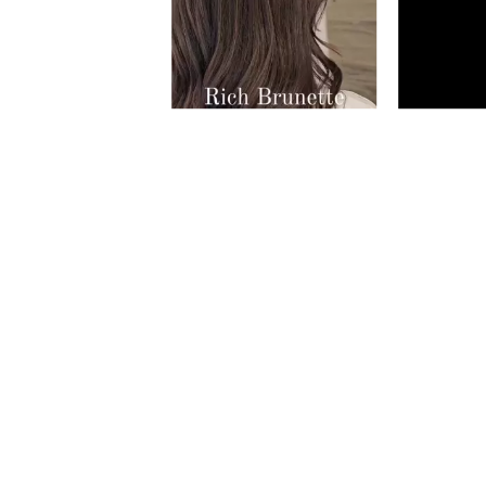
Slidepanel 1 of 3, Showing items 1 to 5 of 1