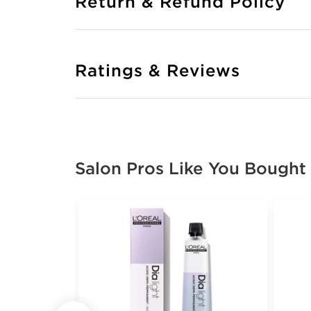
Return & Refund Policy
Ratings & Reviews
Salon Pros Like You Bought