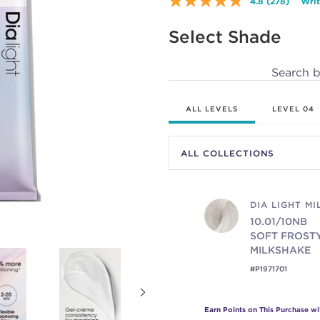
4.8
(278)
Writ
Read
278
Reviews.
Select Shade
Same
page
link.
Search 
ALL LEVELS
LEVEL 04
DIA LIGHT M
10.01/10NB
SOFT FROST
MILKSHAKE
#P1971701
Earn Points on This Purchase w