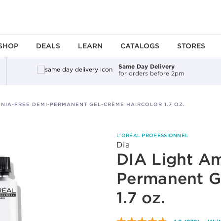
SHOP
DEALS
LEARN
CATALOGS
STORES
Same Day Delivery
for orders before 2pm
NIA-FREE DEMI-PERMANENT GEL-CRÈME HAIRCOLOR 1.7 OZ.
L'ORÉAL PROFESSIONNEL
Dia
DIA Light A
Permanent G
1.7 oz.