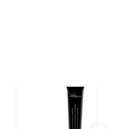
ET
ith ProRewards
Join Now
ILKSHAKES
BERRY
ith ProRewards
Join Now
ILKSHAKES
D