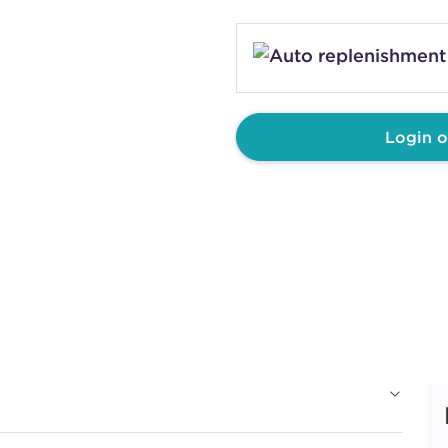
Login o