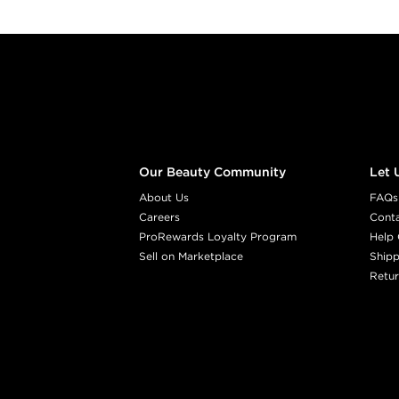
Footer content
Our Beauty Community
Let 
About Us
FAQs
Careers
Cont
ProRewards Loyalty Program
Help 
Sell on Marketplace
Shipp
Retur