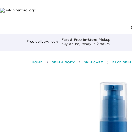
Main content
Fast & Free In-Store Pickup
buy online, ready in 2 hours
HOME
SKIN & BODY
SKIN CARE
FACE SKIN