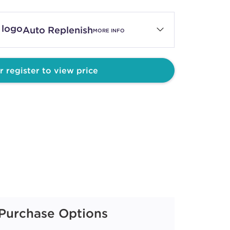
Auto Replenish
MORE INFO
r register to view price
Purchase Options