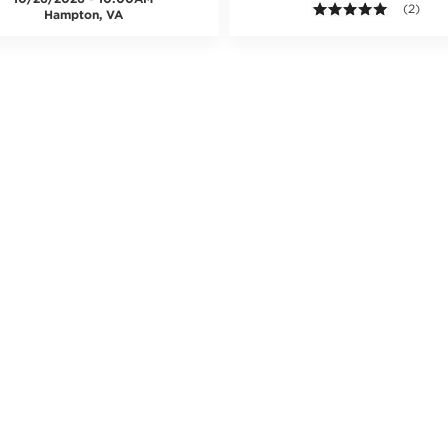
5.0 out o
(2)
Hampton, VA