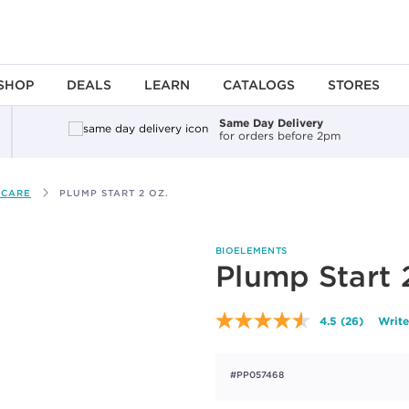
SHOP
DEALS
LEARN
CATALOGS
STORES
Same Day Delivery
for orders before 2pm
 CARE
PLUMP START 2 OZ.
BIOELEMENTS
Plump Start 
4.5
(26)
Write
Read
26
Reviews.
Same
#PP057468
page
link.