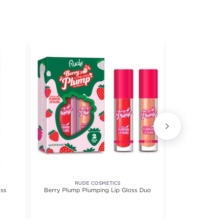
RUDE COSMETICS
ss
Berry Plump Plumping Lip Gloss Duo
City Lip