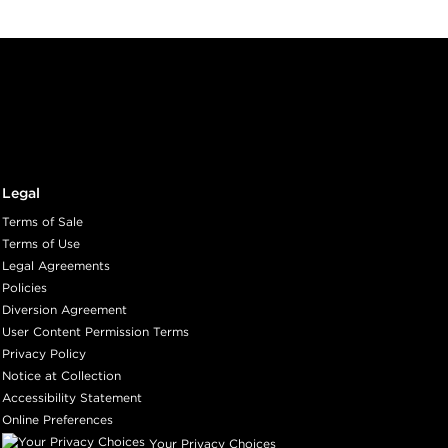
Legal
Terms of Sale
Terms of Use
Legal Agreements
Policies
Diversion Agreement
User Content Permission Terms
Privacy Policy
Notice at Collection
Accessibility Statement
Online Preferences
Your Privacy Choices