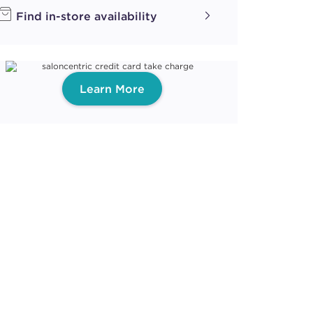
Find in-store availability
Learn More