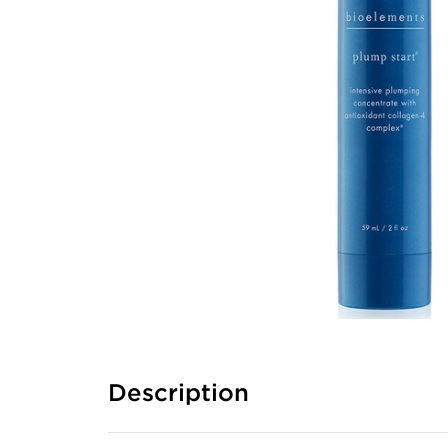
Description