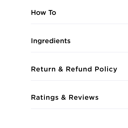
How To
Ingredients
Return & Refund Policy
Ratings & Reviews