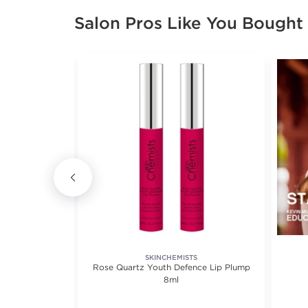
Salon Pros Like You Bought
MBLE.
SKINCHEMISTS
ing Treatment
Rose Quartz Youth Defence Lip Plump
8ml