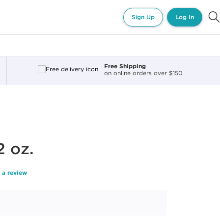
Sign Up
Log In
Free Shipping
on online orders over $150
2 oz.
 a review