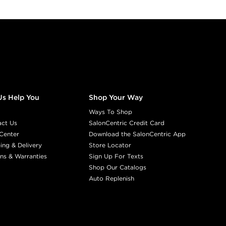
Us Help You
Shop Your Way
Ways To Shop
act Us
SalonCentric Credit Card
Center
Download the SalonCentric App
ing & Delivery
Store Locator
ns & Warranties
Sign Up For Texts
Shop Our Catalogs
Auto Replenish