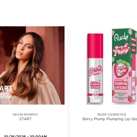
KEVIN.MURPHY
RUDE COSMETICS
START
Berry Plump Plumping Lip Glo
10/26/2026 - 10:00AM