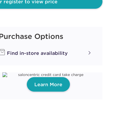
r register to view price
PEARL
ith ProRewards
Join Now
Purchase Options
Find in-store availability
UM
ith ProRewards
Join Now
Learn More
ith ProRewards
Join Now