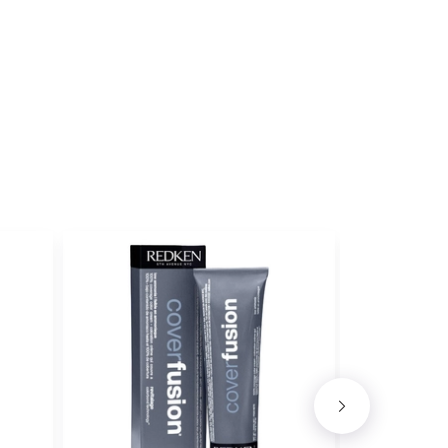
ET
DER ICE
ith ProRewards
Join Now
ith ProRewards
Join Now
 EBONY