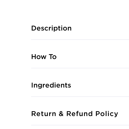
Description
How To
Ingredients
Return & Refund Policy