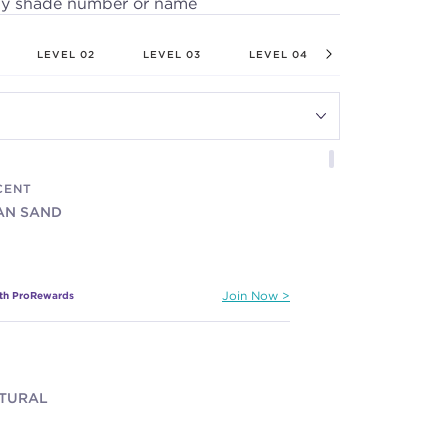
by shade number or name
LEVEL 02
LEVEL 03
LEVEL 04
LEVEL 05
CENT
IAN SAND
ith ProRewards
Join Now
ATURAL