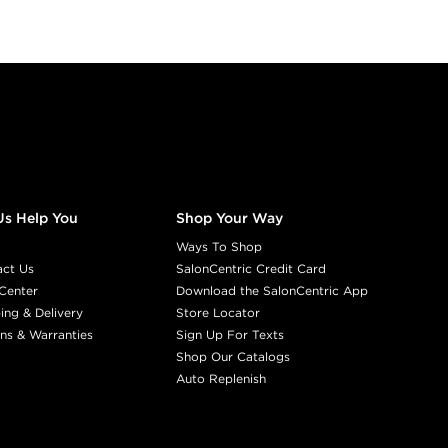
NATURAL WA
03NW
COCO
#P1177507
Earn Points on This Purchase w
RED
Us Help You
Shop Your Way
03R
ROXY R
Ways To Shop
#P1539308
act Us
SalonCentric Credit Card
Center
Download the SalonCentric App
Earn Points on This Purchase w
ing & Delivery
Store Locator
ns & Warranties
Sign Up For Texts
Shop Our Catalogs
RED BROWN
Auto Replenish
03RB
MAHO
#P1541007