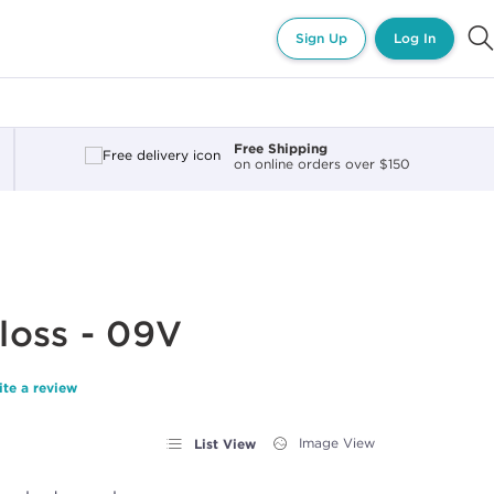
Sign Up
Log In
Free Shipping
on online orders over $150
loss - 09V
ite a review
List View
Image View