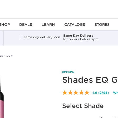
SHOP
DEALS
LEARN
CATALOGS
STORES
Same Day Delivery
for orders before 2pm
S - 09V
REDKEN
Shades EQ G
4.9
(2795)
Wr
Read
2795
Reviews.
Select Shade
Same
page
link.