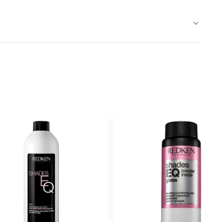
VIOLET VIOL
010VV
LAVEN
#P1677304
Earn Points on This Purchase w
BLUE
01B
ONYX
#P1540006
Earn Points on This Purchase w
ASH BROWN
02ABN
COOL
#P1890602