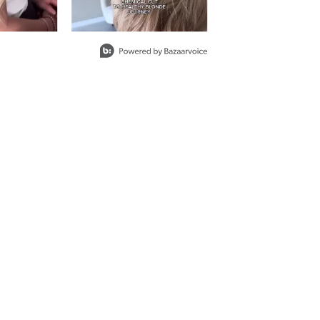
ON
ith ProRewards
Join Now
SO
ith ProRewards
Join Now
OWN BLONDE
 JAVA
ith ProRewards
Join Now