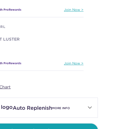
ith ProRewards
Join Now
ARL
T LUSTER
ith ProRewards
Join Now
LET
Chart
C LILAC
Auto Replenish
MORE INFO
ith ProRewards
Join Now