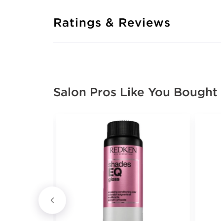
Ratings & Reviews
Salon Pros Like You Bought