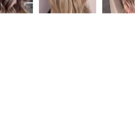
03G
CINNAM
#P1539406
5.
Earn Points on This Purchase w
NATURAL
03N
ESPRES
#P1539906
Earn Points on This Purchase w
NEUTRAL BR
03NB
MOCHA
#P1541306
Earn Points on This Purchase w