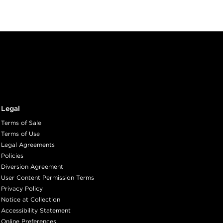
RM
A BEAN
ith ProRewards
Join Now
Legal
ED
Terms of Sale
Terms of Use
Legal Agreements
ith ProRewards
Join Now
Policies
Diversion Agreement
User Content Permission Terms
Privacy Policy
GANY
Notice at Collection
Accessibility Statement
Online Preferences