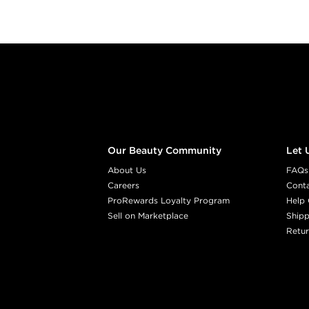
Footer content
Our Beauty Community
Let 
About Us
FAQs
Careers
Cont
ProRewards Loyalty Program
Help 
Sell on Marketplace
Shipp
Retur