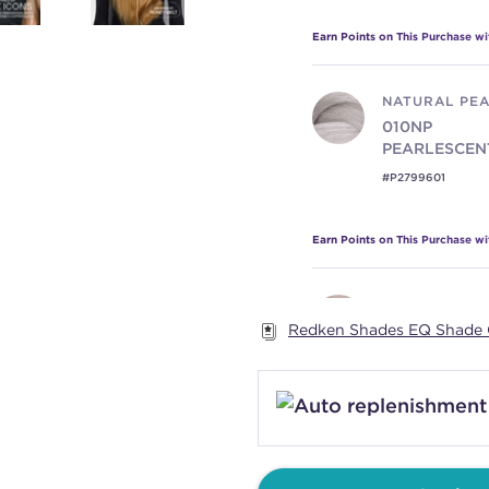
Earn Points on This Purchase w
NATURAL PE
010NP
PEARLESCEN
#P2799601
Earn Points on This Purchase w
NATURAL VIO
Redken Shades EQ Shade 
010NV
ICONI
#P2799801
Earn Points on This Purchase w
PEARL