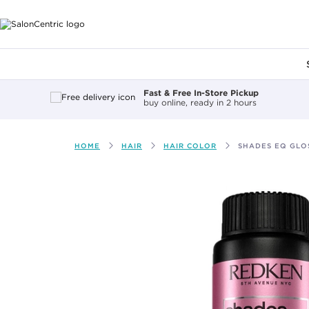
Main content
Fast & Free In-Store Pickup
buy online, ready in 2 hours
HOME
HAIR
HAIR COLOR
SHADES EQ GLOS