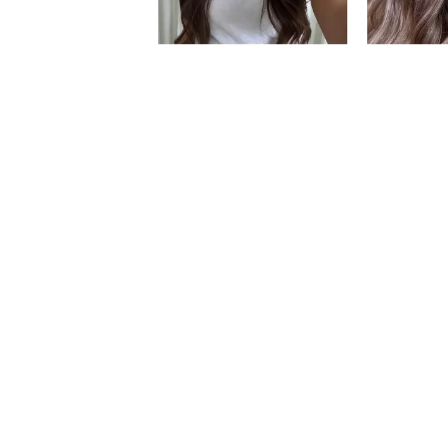
Slidepanel 1 of 3, Showing items 1 to 5 of 1