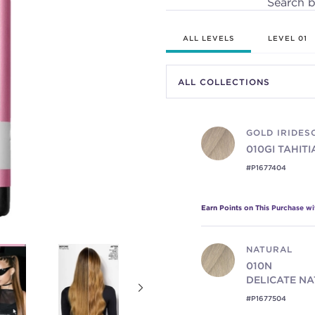
Search 
ALL LEVELS
LEVEL 01
GOLD IRIDES
010GI
TAHIT
#P1677404
Earn Points on This Purchase w
NATURAL
010N
DELICATE N
#P1677504