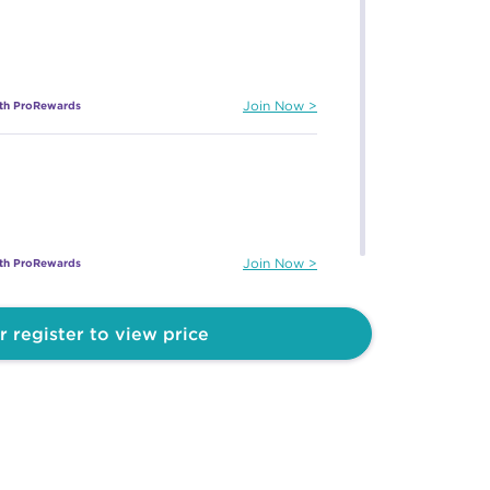
ith ProRewards
Join Now
ith ProRewards
Join Now
r register to view price