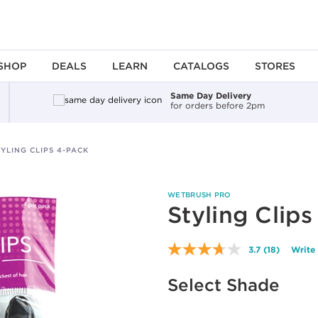
SHOP
DEALS
LEARN
CATALOGS
STORES
Same Day Delivery
for orders before 2pm
TYLING CLIPS 4-PACK
WETBRUSH PRO
Styling Clip
3.7
(18)
Write
Read
18
Reviews.
Select Shade
Same
page
link.