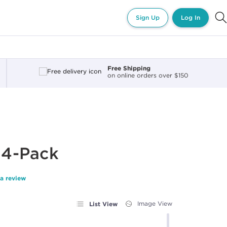
Sign Up
Log In
Free Shipping
on online orders over $150
s 4-Pack
 a review
List View
Image View