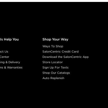
Us Help You
Shop Your Way
Ways To Shop
act Us
SalonCentric Credit Card
Center
Download the SalonCentric App
ing & Delivery
Store Locator
ns & Warranties
Sign Up For Texts
Shop Our Catalogs
Auto Replenish