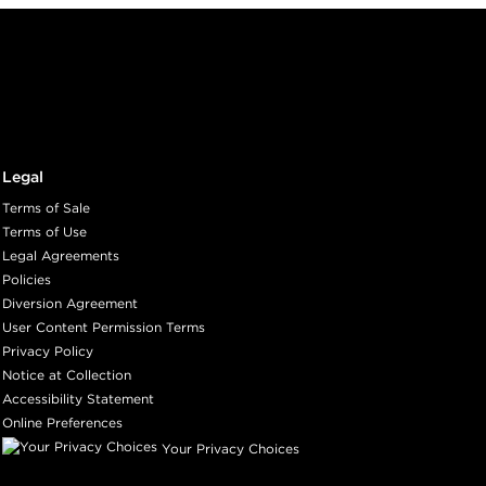
Legal
Terms of Sale
Terms of Use
Legal Agreements
Policies
Diversion Agreement
User Content Permission Terms
Privacy Policy
Notice at Collection
Accessibility Statement
Online Preferences
Your Privacy Choices