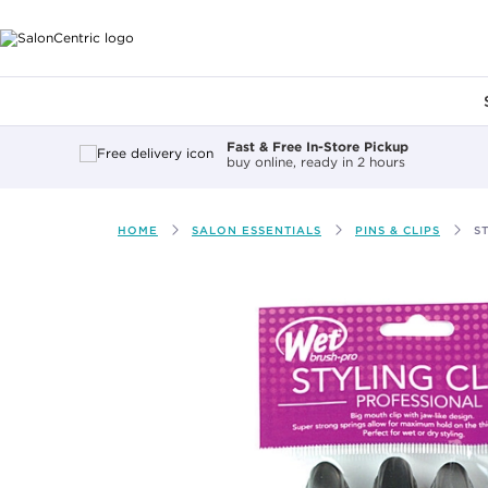
Main content
Fast & Free In-Store Pickup
buy online, ready in 2 hours
HOME
SALON ESSENTIALS
PINS & CLIPS
S