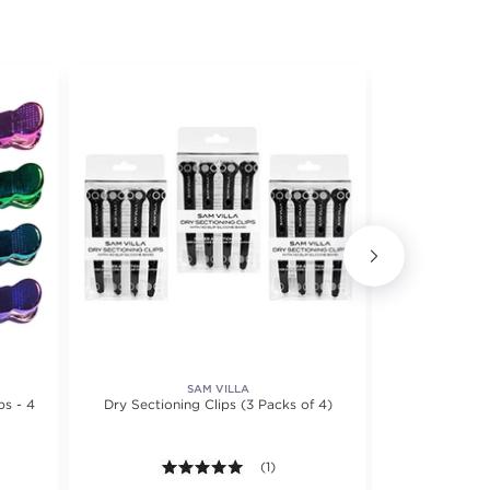
SAM VILLA
ps - 4
Dry Sectioning Clips (3 Packs of 4)
Oversized 
Secti
f 5 stars. Average rating value of 8 reviews.
5.0 out of 5 stars. Average rating val
(1)