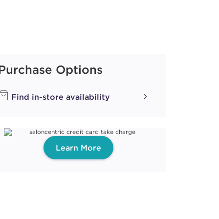
Purchase Options
Find in-store availability
Learn More