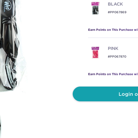
BLACK
#PP067869
Earn Points on This Purchase w
PINK
#PP067870
Earn Points on This Purchase w
Login o