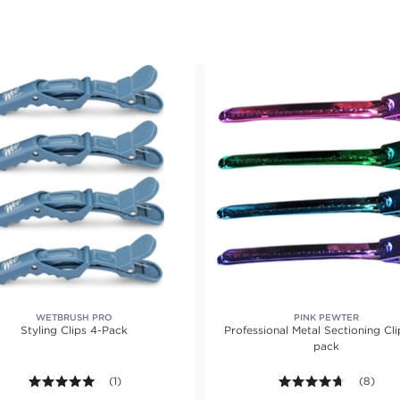
WETBRUSH PRO
PINK PEWTER
Styling Clips 4-Pack
Professional Metal Sectioning Cli
pack
ting value of 18 reviews.
5.0 out of 5 stars. Average rating value of 1 reviews.
(1)
4.6 out o
(8)