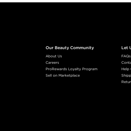
Footer content
Our Beauty Community
Let 
About Us
FAQs
Careers
Cont
ProRewards Loyalty Program
Help 
Sell on Marketplace
Shipp
Retur