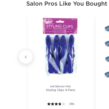
Salon Pros Like You Bought
WETBRUSH PRO
Hair Clip
Styling Clips 4-Pack
3.7 out of 5 stars. Average ra
(18)