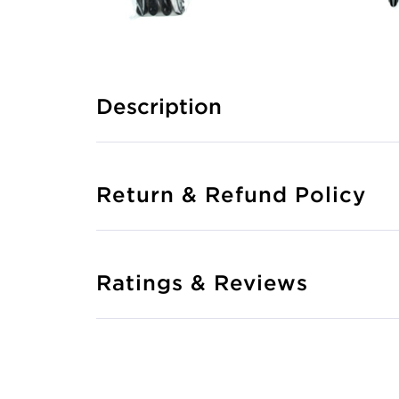
Description
Return & Refund Policy
Ratings & Reviews