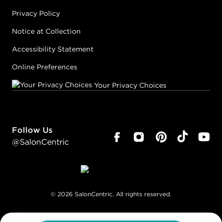
Privacy Policy
Notice at Collection
Accessibility Statement
Online Preferences
Your Privacy Choices
Follow Us
@SalonCentric
©
2026
SalonCentric. All rights reserved.