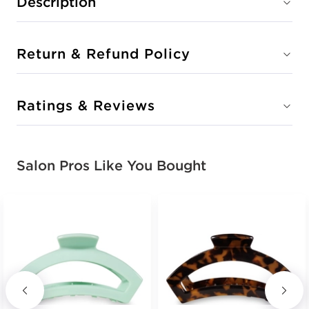
Description
Return & Refund Policy
Ratings & Reviews
Salon Pros Like You Bought