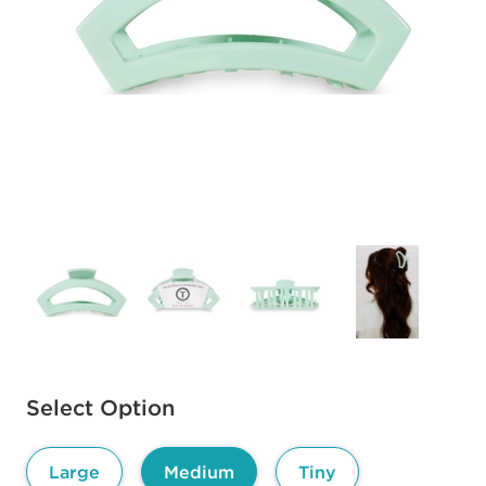
Available options to select
Select Option
Large
Medium
Tiny