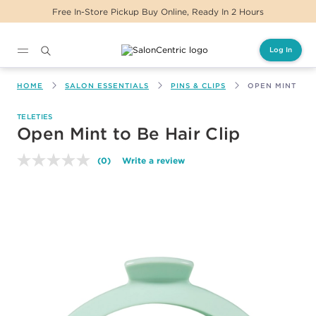
Free In-Store Pickup Buy Online, Ready In 2 Hours
Log In
Main content
HOME
SALON ESSENTIALS
PINS & CLIPS
OPEN MINT TO 
TELETIES
Open Mint to Be Hair Clip
(0)
Write a review
No
rating
value.
Same
page
link.