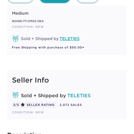
Medium
#2496-TT-CM02-064
CONDITION: NEW
Sold + Shipped by
TELETIES
Free Shipping with purchase of $50.00+
Seller Info
Sold + Shipped by
TELETIES
3/5
SELLER RATING
2,072 SALES
CONDITION: NEW