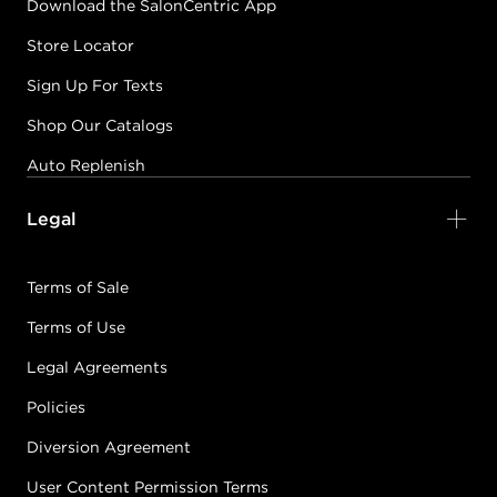
Download the SalonCentric App
Store Locator
Sign Up For Texts
Shop Our Catalogs
Auto Replenish
Legal
Terms of Sale
Terms of Use
Legal Agreements
Policies
Diversion Agreement
User Content Permission Terms