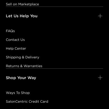
Sell on Marketplace
Let Us Help You
FAQs
Contact Us
Help Center
Shipping & Delivery
Returns & Warranties
Shop Your Way
Ways To Shop
SalonCentric Credit Card