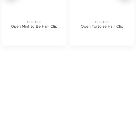
TELETIES
TELETIES
Open Mint to Be Hair Clip
Open Tortoise Hair Clip