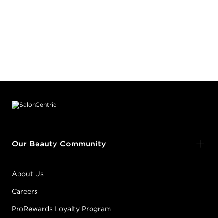
Footer content
Our Beauty Community
About Us
Careers
ProRewards Loyalty Program