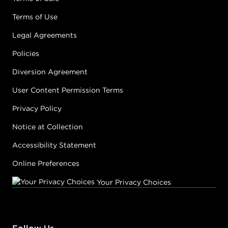
Terms of Use
Legal Agreements
Policies
Diversion Agreement
User Content Permission Terms
Privacy Policy
Notice at Collection
Accessibility Statement
Online Preferences
Your Privacy Choices