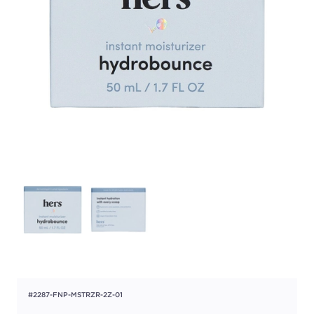
#2287-FNP-MSTRZR-2Z-01