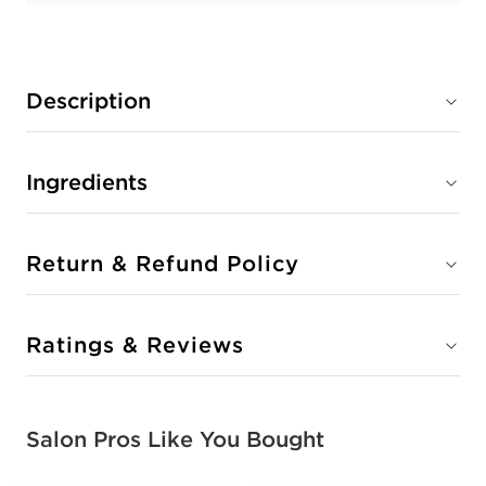
Description
Ingredients
Return & Refund Policy
Ratings & Reviews
Salon Pros Like You Bought