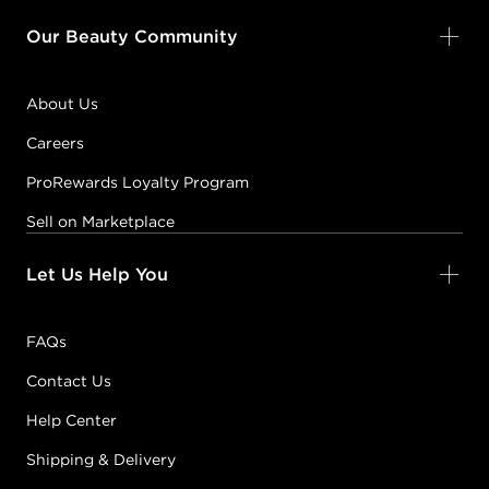
Our Beauty Community
About Us
Careers
ProRewards Loyalty Program
Sell on Marketplace
Let Us Help You
FAQs
Contact Us
Help Center
Shipping & Delivery