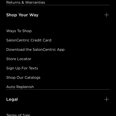
Returns & Warranties
Shop Your Way
Ways To Shop
SalonCentric Credit Card
Download the SalonCentric App
Store Locator
Sign Up For Texts
Shop Our Catalogs
Auto Replenish
Legal
Terms of Sale