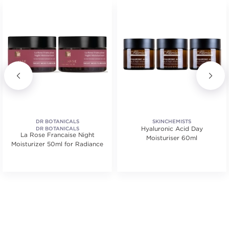
DR BOTANICALS
SKINCHEMISTS
Hyaluronic Acid Day
DR BOTANICALS
La Rose Francaise Night
Moisturiser 60ml
Moisturizer 50ml for Radiance