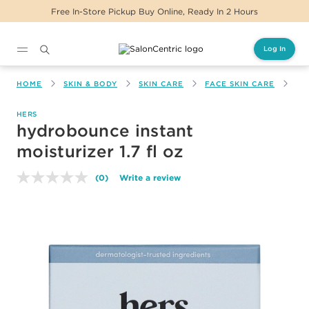
Free In-Store Pickup Buy Online, Ready In 2 Hours
Log In
Main content
HOME
SKIN & BODY
SKIN CARE
FACE SKIN CARE
HY
HERS
hydrobounce instant
moisturizer 1.7 fl oz
(0)
Write a review
No
rating
value.
Same
page
link.