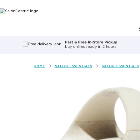
Main content
Fast & Free In-Store Pickup
buy online, ready in 2 hours
HOME
SALON ESSENTIALS
SALON ESSENTIALS