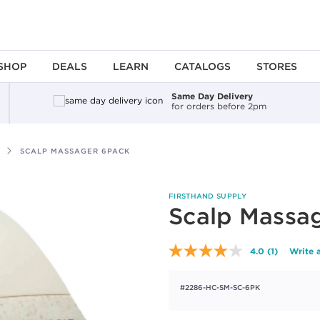
SHOP
DEALS
LEARN
CATALOGS
STORES
Same Day Delivery
for orders before 2pm
SCALP MASSAGER 6PACK
FIRSTHAND SUPPLY
Scalp Massa
4.0
(1)
Write 
Read
a
Review.
#2286-HC-SM-SC-6PK
Same
page
link.