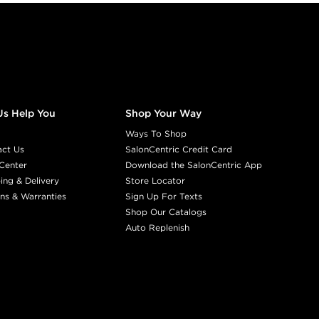
Us Help You
Shop Your Way
Ways To Shop
act Us
SalonCentric Credit Card
Center
Download the SalonCentric App
ing & Delivery
Store Locator
ns & Warranties
Sign Up For Texts
Shop Our Catalogs
Auto Replenish