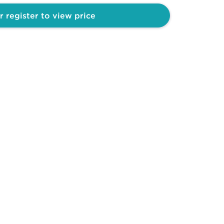
r register to view price