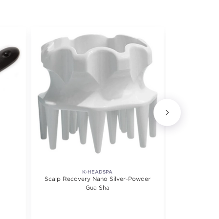
K-HEADSPA
Scalp Recovery Nano Silver-Powder
Massa
Gua Sha
f 5 stars. Average rating value of 1 reviews.