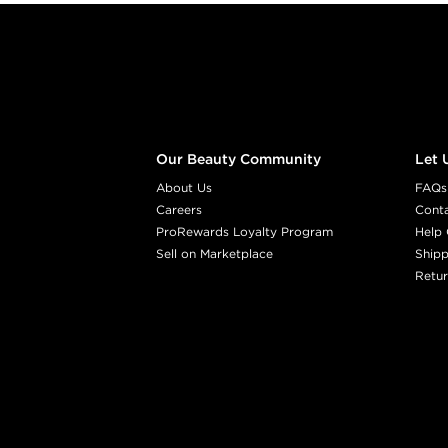
Footer content
Our Beauty Community
Let 
About Us
FAQs
Careers
Cont
ProRewards Loyalty Program
Help 
Sell on Marketplace
Shipp
Retur