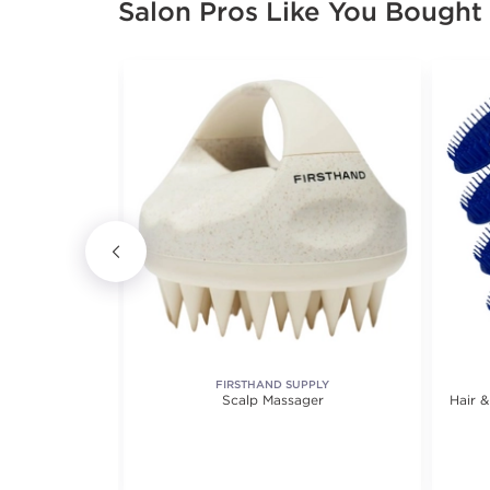
Salon Pros Like You Bought
E
FIRSTHAND SUPPLY
Face Cradle
Scalp Massager
Hair 
ofiber Fitted