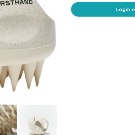
Login o