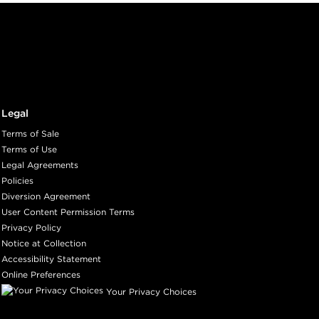
Legal
Terms of Sale
Terms of Use
Legal Agreements
Policies
Diversion Agreement
User Content Permission Terms
Privacy Policy
Notice at Collection
Accessibility Statement
Online Preferences
Your Privacy Choices