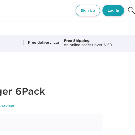
Sign Up
Log In
Free Shipping
on online orders over $150
ger 6Pack
a review