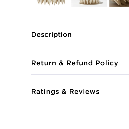
Description
Return & Refund Policy
Ratings & Reviews