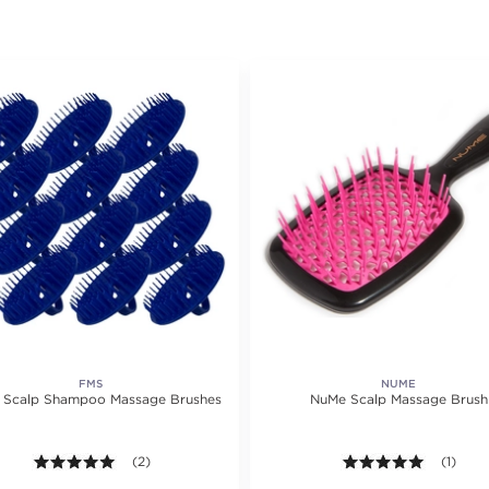
FMS
NUME
& Scalp Shampoo Massage Brushes
NuMe Scalp Massage Brush
5.0 out of 5 stars. Average rating value of 2 reviews.
(2)
5.0 out o
(1)