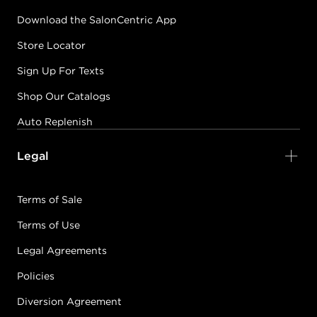
Download the SalonCentric App
Store Locator
Sign Up For Texts
Shop Our Catalogs
Auto Replenish
Legal
Terms of Sale
Terms of Use
Legal Agreements
Policies
Diversion Agreement