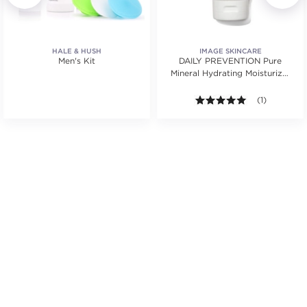
HALE & HUSH
IMAGE SKINCARE
Men's Kit
DAILY PREVENTION Pure
Mineral Hydrating Moisturizer
SPF 30
.
5.0 out of 5 s
(1)