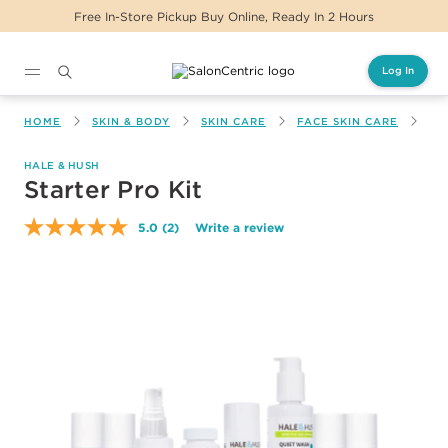
Free In-Store Pickup Buy Online, Ready In 2 Hours
Log In
Main content
HOME
SKIN & BODY
SKIN CARE
FACE SKIN CARE
ST
HALE & HUSH
Starter Pro Kit
5.0
(2)
Write a review
Read
2
Reviews.
Same
page
link.