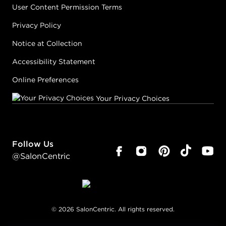
User Content Permission Terms
Privacy Policy
Notice at Collection
Accessibility Statement
Online Preferences
Your Privacy Choices
Follow Us
@SalonCentric
©
2026
SalonCentric. All rights reserved.