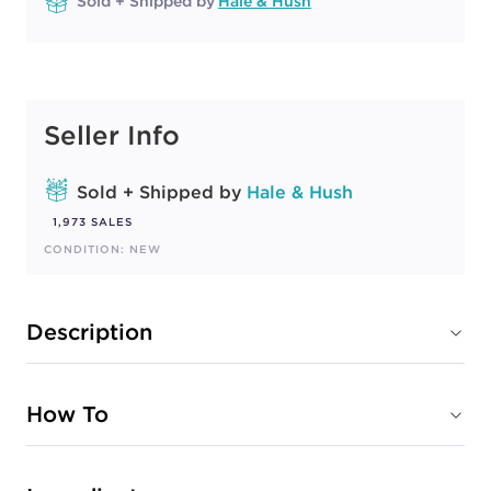
Sold + Shipped by
Hale & Hush
Seller Info
Sold + Shipped by
Hale & Hush
1,973 SALES
CONDITION: NEW
Description
How To