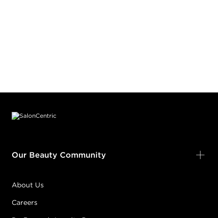
Footer content
Our Beauty Community
About Us
Careers