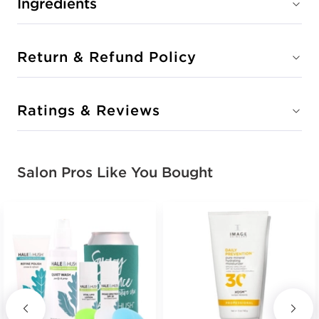
Ingredients
Return & Refund Policy
Ratings & Reviews
Salon Pros Like You Bought