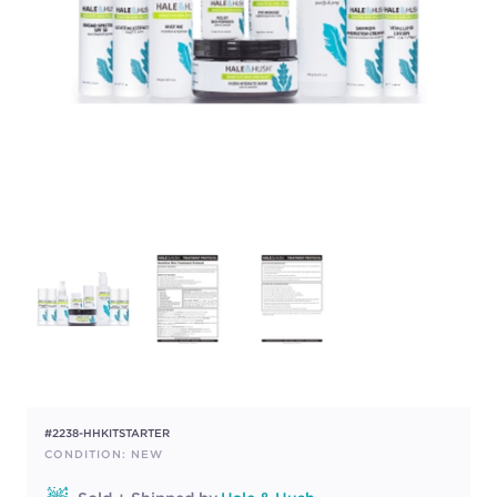
#2238-HHKITSTARTER
CONDITION: NEW