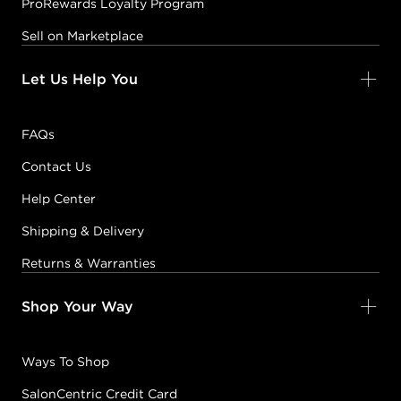
ProRewards Loyalty Program
Sell on Marketplace
Let Us Help You
FAQs
Contact Us
Help Center
Shipping & Delivery
Returns & Warranties
Shop Your Way
Ways To Shop
SalonCentric Credit Card